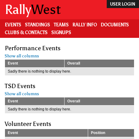
Skip
Rally
West
USER LOGIN
to
main
content
EVENTS
STANDINGS
TEAMS
RALLY INFO
DOCUMENTS
CLUBS & CONTACTS
SIGNUPS
Performance Events
Show all columns
Event
Overall
Sadly there is nothing to display here.
TSD Events
Show all columns
Event
Overall
Sadly there is nothing to display here.
Volunteer Events
Event
Position