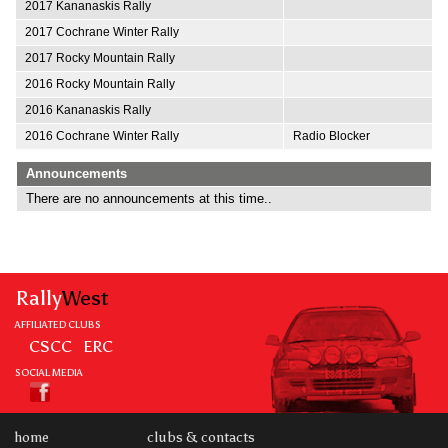
2017 Kananaskis Rally
2017 Cochrane Winter Rally
2017 Rocky Mountain Rally
2016 Rocky Mountain Rally
2016 Kananaskis Rally
2016 Cochrane Winter Rally
Radio Blocker
Announcements
There are no announcements at this time..
Rally
West
AFFILIATED CLUBS
CSCC
ERC
SOCIAL MEDIA
home
clubs & contacts