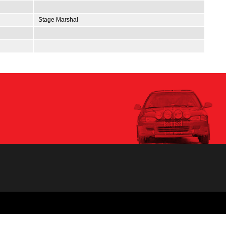
Stage Marshal