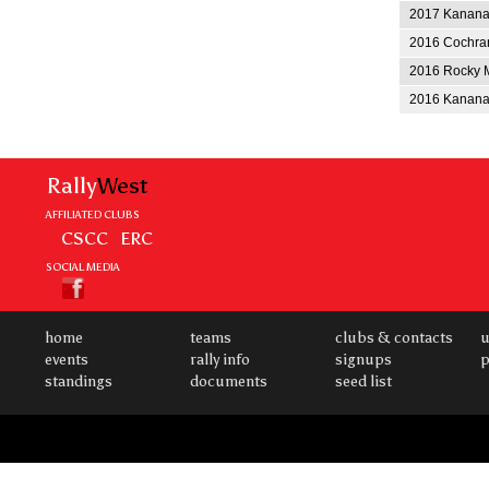
2017 Kananas
2016 Cochran
2016 Rocky M
2016 Kananas
Rally
West
AFFILIATED CLUBS
CSCC
ERC
SOCIAL MEDIA
home
teams
clubs & contacts
u
events
rally info
signups
p
standings
documents
seed list