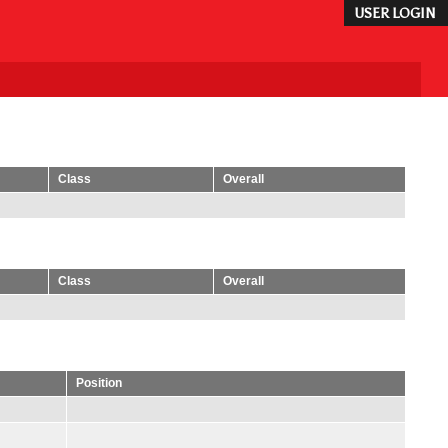
USER LOGIN
Class
Overall
Class
Overall
Position