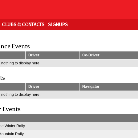
CLUBS & CONTACTS
SIGNUPS
nce Events
Driver
Co-Driver
 nothing to display here.
ts
Driver
Navigator
 nothing to display here.
r Events
e Winter Rally
ountain Rally