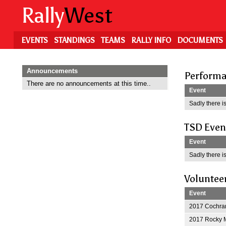
Skip
Rally
West
to
main
content
EVENTS
STANDINGS
TEAMS
RALLY INFO
DOCUMENTS
Announcements
Performa
There are no announcements at this time..
Event
Sadly there is
TSD Even
Event
Sadly there is
Voluntee
Event
2017 Cochran
2017 Rocky M