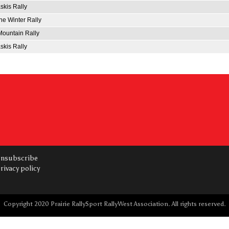
kis Rally
e Winter Rally
ountain Rally
kis Rally
nsubscribe
rivacy policy
Copyright 2020 Prairie RallySport RallyWest Association. All rights reserved.