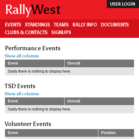
Skip
Rally
West
USER LOGIN
to
main
content
EVENTS
STANDINGS
TEAMS
RALLY INFO
DOCUMENTS
CLUBS & CONTACTS
SIGNUPS
Performance Events
Show all columns
Event
Overall
Sadly there is nothing to display here.
TSD Events
Show all columns
Event
Overall
Sadly there is nothing to display here.
Volunteer Events
Event
Position