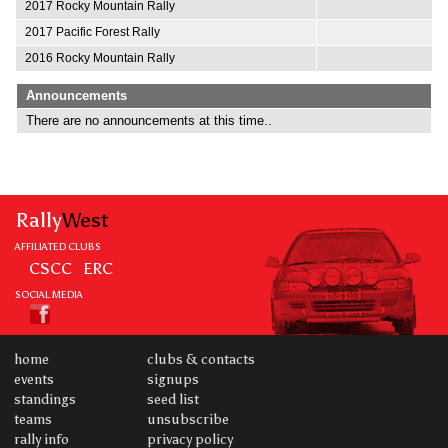
2017 Rocky Mountain Rally
2017 Pacific Forest Rally
2016 Rocky Mountain Rally
Announcements
There are no announcements at this time..
Rally
West
AFFILIATED CLUBS
CSCC
ERC
SOCIAL MEDIA
home
clubs & contacts
events
signups
standings
seed list
teams
unsubscribe
rally info
privacy policy