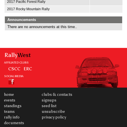
2017 Pacific Forest Rally
2017 Rocky Mountain Rally
Announcements
There are no announcements at this time..
Rally
West
AFFILIATED CLUBS
CSCC
ERC
SOCIAL MEDIA
home
clubs & contacts
events
signups
standings
seed list
teams
unsubscribe
rally info
privacy policy
documents