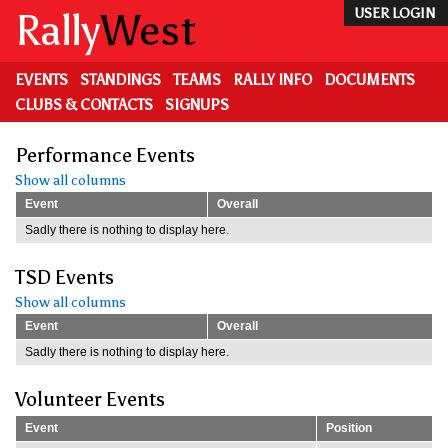
Skip
Rally
West
USER LOGIN
to
main
content
EVENTS
STANDINGS
TEAMS
RALLY INFO
DOCUMENTS
CLUBS & CONTACTS
SIGNUPS
Performance Events
Show all columns
Event
Overall
Sadly there is nothing to display here.
TSD Events
Show all columns
Event
Overall
Sadly there is nothing to display here.
Volunteer Events
Event
Position