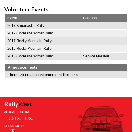
Volunteer Events
Event
Position
2017 Kananaskis Rally
2017 Cochrane Winter Rally
2017 Rocky Mountain Rally
2016 Rocky Mountain Rally
2016 Cochrane Winter Rally
Service Marshal
Announcements
There are no announcements at this time..
Rally
West
AFFILIATED CLUBS
CSCC
ERC
SOCIAL MEDIA