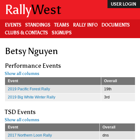
Skip
Rally
West
USER LOGIN
to
main
content
EVENTS
STANDINGS
TEAMS
RALLY INFO
DOCUMENTS
CLUBS & CONTACTS
SIGNUPS
Betsy Nguyen
Performance Events
Show all columns
Event
Overall
2019 Pacific Forest Rally
19th
2019 Big White Winter Rally
3rd
TSD Events
Show all columns
Event
Overall
2017 Northern Loon Rally
dns