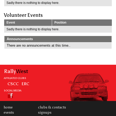
Sadly there is nothing to display here.
Volunteer Events
Event
Position
Sadly there is nothing to display here.
Announcements
There are no announcements at this time..
Rally
West
AFFILIATED CLUBS
CSCC
ERC
SOCIAL MEDIA
home
clubs & contacts
events
signups