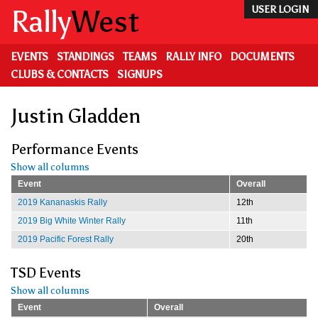
Skip
Rally
West
USER LOGIN
to
main
content
EVENTS
STANDINGS
TEAMS
RALLY INFO
DOCUMENTS
CLUBS & CONTACTS
SIGNUPS
Justin Gladden
Performance Events
Show all columns
Event
Overall
2019 Kananaskis Rally
12th
2019 Big White Winter Rally
11th
2019 Pacific Forest Rally
20th
TSD Events
Show all columns
Event
Overall