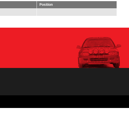
Position