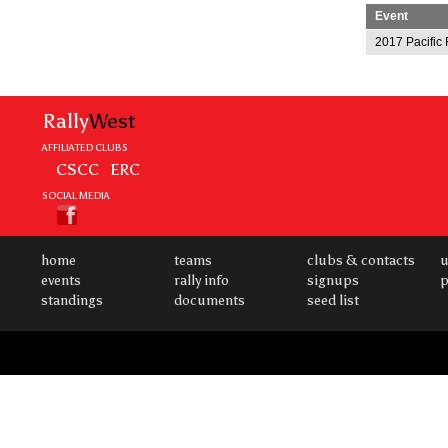
Event
2017 Pacific 
Rally
West
AFFILIATED CLUBS
CSCC
ERC
SOCIAL MEDIA
home
teams
clubs & contacts
u
events
rally info
signups
p
standings
documents
seed list