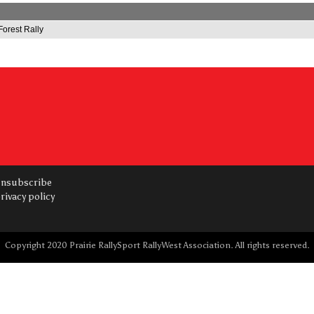
Forest Rally
nsubscribe
rivacy policy
Copyright 2020 Prairie RallySport RallyWest Association. All rights reserved.