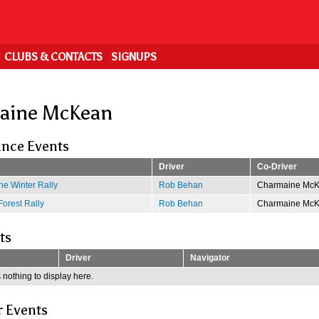
CLUBS & CONTACTS
SIGNUPS
aine McKean
nce Events
Driver
Co-Driver
e Winter Rally
Rob Behan
Charmaine Mc
Forest Rally
Rob Behan
Charmaine Mc
ts
Driver
Navigator
 nothing to display here.
r Events