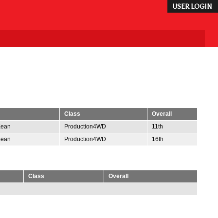
USER LOGIN
Class
Overall
Kean
Production4WD
11th
Kean
Production4WD
16th
Class
Overall