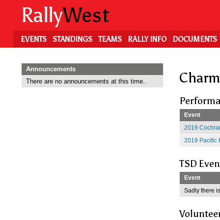
Skip
Rally
West
to
main
content
EVENTS
STANDINGS
TEAMS
RALLY INFO
DOCUMENTS
Announcements
Charm
There are no announcements at this time..
Performa
Event
2019 Cochran
2019 Pacific 
TSD Even
Event
Sadly there is
Voluntee