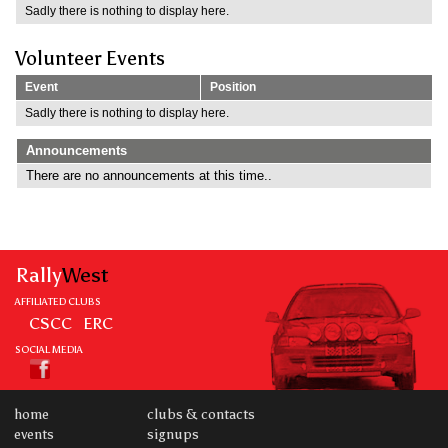
Sadly there is nothing to display here.
Volunteer Events
Event
Position
Sadly there is nothing to display here.
Announcements
There are no announcements at this time..
Rally
West
AFFILIATED CLUBS
CSCC
ERC
SOCIAL MEDIA
home
clubs & contacts
events
signups