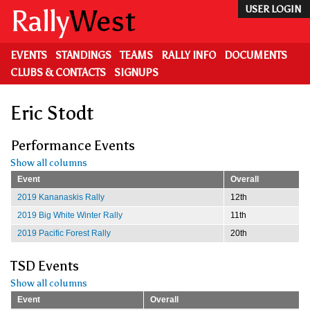
Skip
Rally
West
USER LOGIN
to
main
content
EVENTS
STANDINGS
TEAMS
RALLY INFO
DOCUMENTS
CLUBS & CONTACTS
SIGNUPS
Eric Stodt
Performance Events
Show all columns
Event
Overall
2019 Kananaskis Rally
12th
2019 Big White Winter Rally
11th
2019 Pacific Forest Rally
20th
TSD Events
Show all columns
Event
Overall