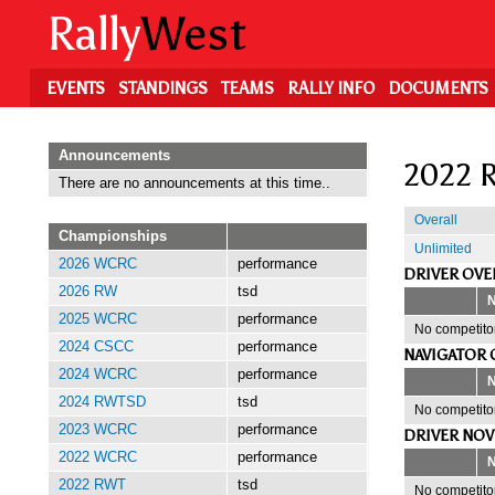
Skip
Rally
West
to
main
content
EVENTS
STANDINGS
TEAMS
RALLY INFO
DOCUMENTS
Announcements
2022 R
There are no announcements at this time..
Overall
Championships
Unlimited
2026 WCRC
performance
DRIVER OVE
2026 RW
tsd
2025 WCRC
performance
No competitor
2024 CSCC
performance
NAVIGATOR 
2024 WCRC
performance
2024 RWTSD
tsd
No competitor
2023 WCRC
performance
DRIVER NOV
2022 WCRC
performance
2022 RWT
tsd
No competitor