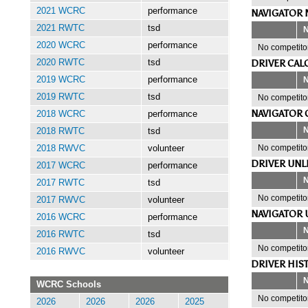
2021 WCRC
performance
NAVIGATOR 
2021 RWTC
tsd
2020 WCRC
performance
No competitor
DRIVER CAL
2020 RWTC
tsd
2019 WCRC
performance
2019 RWTC
tsd
No competitor
NAVIGATOR 
2018 WCRC
performance
2018 RWTC
tsd
No competitor
2018 RWVC
volunteer
DRIVER UNL
2017 WCRC
performance
2017 RWTC
tsd
No competitor
2017 RWVC
volunteer
NAVIGATOR 
2016 WCRC
performance
2016 RWTC
tsd
No competitor
2016 RWVC
volunteer
DRIVER HIS
WCRC Schools
No competitor
2026
2026
2026
2025