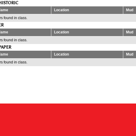
HISTORIC
Name
Location
Mud
s found in class.
ER
Name
Location
Mud
s found in class.
PAPER
Name
Location
Mud
s found in class.