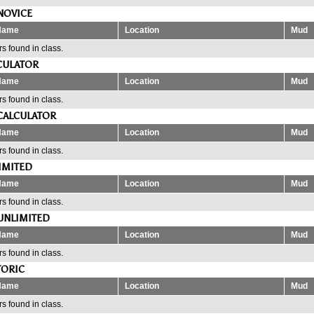
NOVICE
Name
Location
Mud
s found in class.
CULATOR
Name
Location
Mud
s found in class.
CALCULATOR
Name
Location
Mud
s found in class.
IMITED
Name
Location
Mud
s found in class.
UNLIMITED
Name
Location
Mud
s found in class.
TORIC
Name
Location
Mud
s found in class.