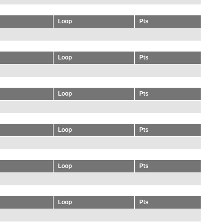
Loop
Pts
Loop
Pts
Loop
Pts
Loop
Pts
Loop
Pts
Loop
Pts