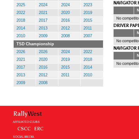
NAVIGATOR 
2025
2024
2024
2023
2022
2021
2020
2019
No competitor
2018
2017
2016
2015
DRIVER PAP
2014
2013
2012
2011
2010
2009
2008
2007
No competitor
TSD Championship
NAVIGATOR 
2026
2026
2024
2022
2021
2020
2019
2018
No competitor
2017
2016
2015
2014
2013
2012
2011
2010
2009
2008
Rally
West
AFFILIATED CLUBS
CSCC
ERC
SOCIAL MEDIA