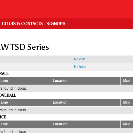
CLUBS & CONTACTS
SIGNUPS
W TSD Series
Novice
Historic
RALL
Name
Location
Mud
s found in class.
OVERALL
Name
Location
Mud
s found in class.
ICE
Name
Location
Mud
s found in class.