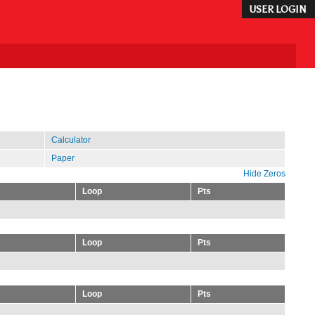
USER LOGIN
Calculator
Paper
Hide Zeros
Loop
Pts
Loop
Pts
Loop
Pts