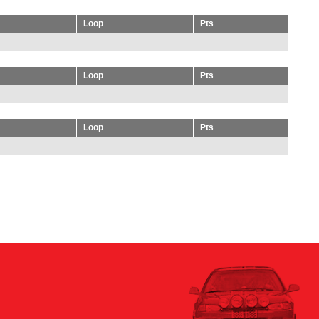
Loop
Pts
Loop
Pts
Loop
Pts