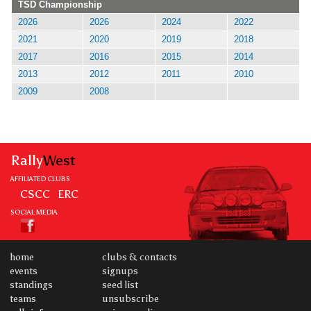
TSD Championship
2026
2026
2024
2022
2021
2020
2019
2018
2017
2016
2015
2014
2013
2012
2011
2010
2009
2008
Rally
West
AFFILIATED CLUBS
CSCC
ERC
SOCIAL MEDIA
home
clubs & contacts
events
signups
standings
seed list
teams
unsubscribe