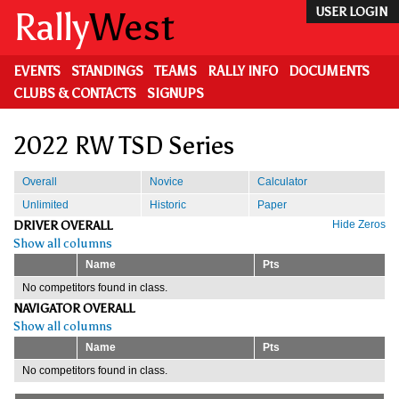
Skip
Rally
West
USER LOGIN
to
main
content
EVENTS
STANDINGS
TEAMS
RALLY INFO
DOCUMENTS
CLUBS & CONTACTS
SIGNUPS
2022 RW TSD Series
Overall
Novice
Calculator
Unlimited
Historic
Paper
DRIVER OVERALL
Hide Zeros
Show all columns
Name
Pts
No competitors found in class.
NAVIGATOR OVERALL
Show all columns
Name
Pts
No competitors found in class.