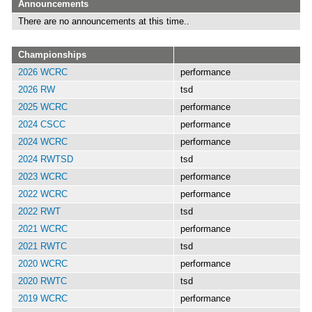
Announcements
There are no announcements at this time..
Championships
2026 WCRC
performance
2026 RW
tsd
2025 WCRC
performance
2024 CSCC
performance
2024 WCRC
performance
2024 RWTSD
tsd
2023 WCRC
performance
2022 WCRC
performance
2022 RWT
tsd
2021 WCRC
performance
2021 RWTC
tsd
2020 WCRC
performance
2020 RWTC
tsd
2019 WCRC
performance