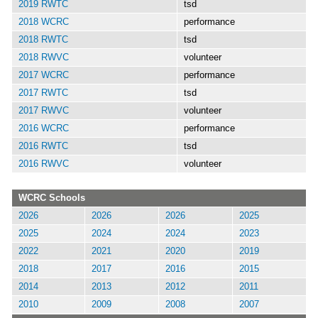
2019 RWTC
tsd
2018 WCRC
performance
2018 RWTC
tsd
2018 RWVC
volunteer
2017 WCRC
performance
2017 RWTC
tsd
2017 RWVC
volunteer
2016 WCRC
performance
2016 RWTC
tsd
2016 RWVC
volunteer
WCRC Schools
2026
2026
2026
2025
2025
2024
2024
2023
2022
2021
2020
2019
2018
2017
2016
2015
2014
2013
2012
2011
2010
2009
2008
2007