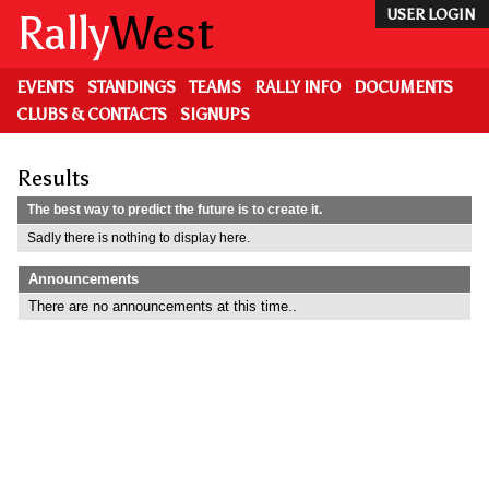
Skip
Rally
West
USER LOGIN
to
main
content
EVENTS
STANDINGS
TEAMS
RALLY INFO
DOCUMENTS
CLUBS & CONTACTS
SIGNUPS
Results
The best way to predict the future is to create it.
Sadly there is nothing to display here.
Announcements
There are no announcements at this time..