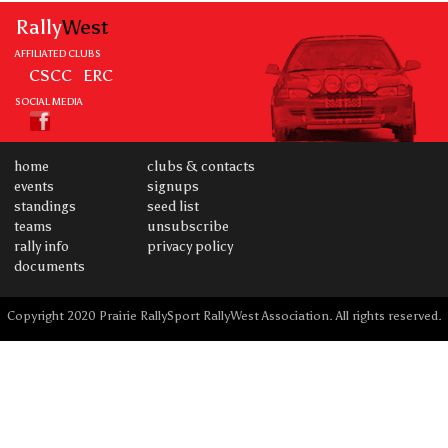
Rally
West
AFFILIATED CLUBS
CSCC
ERC
SOCIAL MEDIA
home
clubs & contacts
events
signups
standings
seed list
teams
unsubscribe
rally info
privacy policy
documents
Copyright 2020 Prairie RallySport RallyWest Association. All rights reserved.