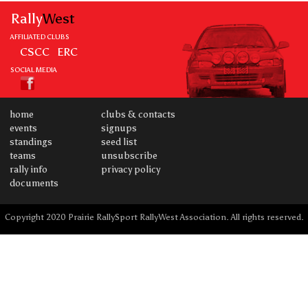
Rally
West
AFFILIATED CLUBS
CSCC
ERC
SOCIAL MEDIA
home
clubs & contacts
events
signups
standings
seed list
teams
unsubscribe
rally info
privacy policy
documents
Copyright 2020 Prairie RallySport RallyWest Association. All rights reserved.