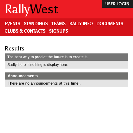
Skip
Rally
West
USER LOGIN
to
main
content
EVENTS
STANDINGS
TEAMS
RALLY INFO
DOCUMENTS
CLUBS & CONTACTS
SIGNUPS
Results
The best way to predict the future is to create it.
Sadly there is nothing to display here.
Announcements
There are no announcements at this time..