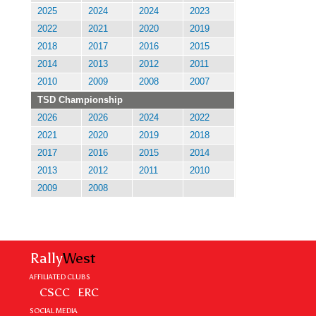
2025
2024
2024
2023
2022
2021
2020
2019
2018
2017
2016
2015
2014
2013
2012
2011
2010
2009
2008
2007
TSD Championship
2026
2026
2024
2022
2021
2020
2019
2018
2017
2016
2015
2014
2013
2012
2011
2010
2009
2008
Rally
West
AFFILIATED CLUBS
CSCC
ERC
SOCIAL MEDIA