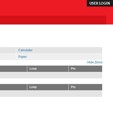
USER LOGIN
Calculator
Paper
Hide Zeros
Loop
Pts
Loop
Pts