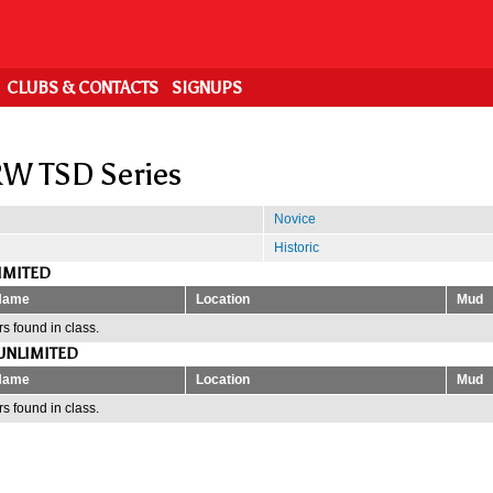
CLUBS & CONTACTS
SIGNUPS
W TSD Series
Novice
Historic
IMITED
Name
Location
Mud
s found in class.
UNLIMITED
Name
Location
Mud
s found in class.