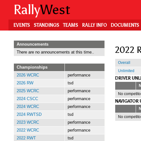
Skip
Rally
West
to
main
content
EVENTS
STANDINGS
TEAMS
RALLY INFO
DOCUMENTS
Announcements
2022 R
There are no announcements at this time..
Overall
Championships
Unlimited
2026 WCRC
performance
DRIVER UNL
2026 RW
tsd
2025 WCRC
performance
No competitor
2024 CSCC
performance
NAVIGATOR 
2024 WCRC
performance
2024 RWTSD
tsd
No competitor
2023 WCRC
performance
2022 WCRC
performance
2022 RWT
tsd