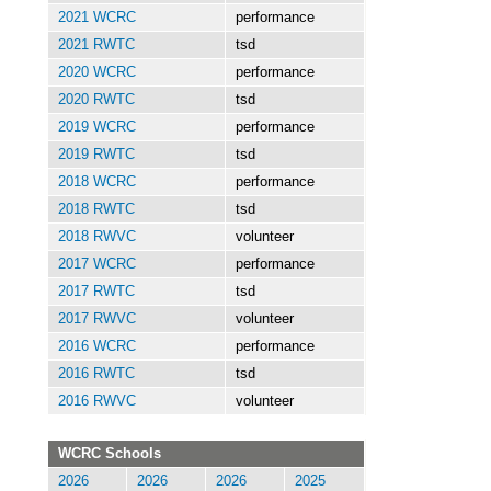
2021 WCRC
performance
2021 RWTC
tsd
2020 WCRC
performance
2020 RWTC
tsd
2019 WCRC
performance
2019 RWTC
tsd
2018 WCRC
performance
2018 RWTC
tsd
2018 RWVC
volunteer
2017 WCRC
performance
2017 RWTC
tsd
2017 RWVC
volunteer
2016 WCRC
performance
2016 RWTC
tsd
2016 RWVC
volunteer
WCRC Schools
2026
2026
2026
2025