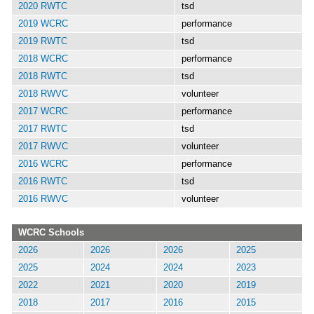
2020 RWTC
tsd
2019 WCRC
performance
2019 RWTC
tsd
2018 WCRC
performance
2018 RWTC
tsd
2018 RWVC
volunteer
2017 WCRC
performance
2017 RWTC
tsd
2017 RWVC
volunteer
2016 WCRC
performance
2016 RWTC
tsd
2016 RWVC
volunteer
WCRC Schools
2026
2026
2026
2025
2025
2024
2024
2023
2022
2021
2020
2019
2018
2017
2016
2015