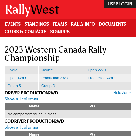
Skip
Rally
West
USER LOGIN
to
main
content
EVENTS
STANDINGS
TEAMS
RALLY INFO
DOCUMENTS
CLUBS & CONTACTS
SIGNUPS
2023 Western Canada Rally
Championship
Overall
Novice
Open 2WD
Open 4WD
Production 2WD
Production 4WD
Group 5
Group D
DRIVER PRODUCTION2WD
Hide Zeros
Show all columns
Name
Pts
No competitors found in class.
CODRIVER PRODUCTION2WD
Show all columns
Name
Pts