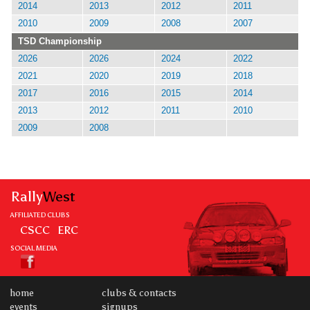
2014
2013
2012
2011
2010
2009
2008
2007
TSD Championship
2026
2026
2024
2022
2021
2020
2019
2018
2017
2016
2015
2014
2013
2012
2011
2010
2009
2008
Rally
West
AFFILIATED CLUBS
CSCC
ERC
SOCIAL MEDIA
home
clubs & contacts
events
signups