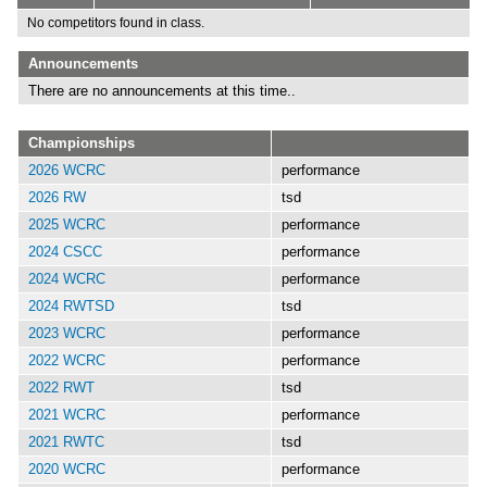
No competitors found in class.
Announcements
There are no announcements at this time..
Championships
2026 WCRC
performance
2026 RW
tsd
2025 WCRC
performance
2024 CSCC
performance
2024 WCRC
performance
2024 RWTSD
tsd
2023 WCRC
performance
2022 WCRC
performance
2022 RWT
tsd
2021 WCRC
performance
2021 RWTC
tsd
2020 WCRC
performance