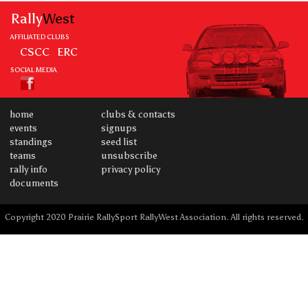
Rally
West
AFFILIATED CLUBS
CSCC
ERC
SOCIAL MEDIA
home
clubs & contacts
events
signups
standings
seed list
teams
unsubscribe
rally info
privacy policy
documents
Copyright 2020 Prairie RallySport RallyWest Association. All rights reserved.