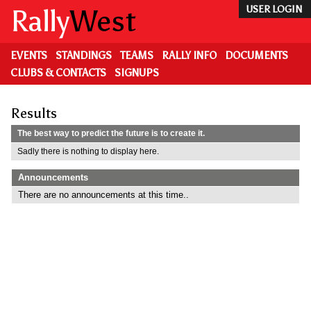
Skip
Rally
West
USER LOGIN
to
main
content
EVENTS
STANDINGS
TEAMS
RALLY INFO
DOCUMENTS
CLUBS & CONTACTS
SIGNUPS
Results
The best way to predict the future is to create it.
Sadly there is nothing to display here.
Announcements
There are no announcements at this time..