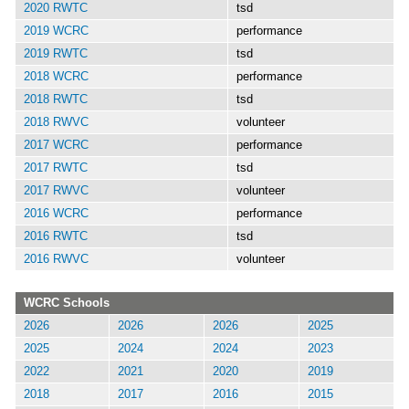
2020 RWTC
tsd
2019 WCRC
performance
2019 RWTC
tsd
2018 WCRC
performance
2018 RWTC
tsd
2018 RWVC
volunteer
2017 WCRC
performance
2017 RWTC
tsd
2017 RWVC
volunteer
2016 WCRC
performance
2016 RWTC
tsd
2016 RWVC
volunteer
WCRC Schools
2026
2026
2026
2025
2025
2024
2024
2023
2022
2021
2020
2019
2018
2017
2016
2015