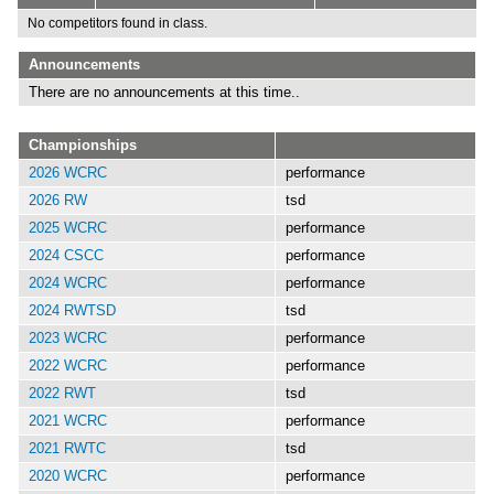
No competitors found in class.
Announcements
There are no announcements at this time..
Championships
2026 WCRC
performance
2026 RW
tsd
2025 WCRC
performance
2024 CSCC
performance
2024 WCRC
performance
2024 RWTSD
tsd
2023 WCRC
performance
2022 WCRC
performance
2022 RWT
tsd
2021 WCRC
performance
2021 RWTC
tsd
2020 WCRC
performance