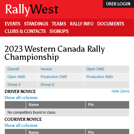
Skip
Rally
West
USER LOGIN
to
main
content
EVENTS
STANDINGS
TEAMS
RALLY INFO
DOCUMENTS
CLUBS & CONTACTS
SIGNUPS
2023 Western Canada Rally
Championship
Overall
Novice
Open 2WD
Open 4WD
Production 2WD
Production 4WD
Group 5
Group D
DRIVER NOVICE
Hide Zeros
Show all columns
Name
Pts
No competitors found in class.
CODRIVER NOVICE
Show all columns
Name
Pts