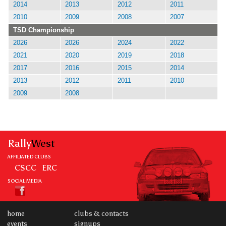
2014
2013
2012
2011
2010
2009
2008
2007
TSD Championship
2026
2026
2024
2022
2021
2020
2019
2018
2017
2016
2015
2014
2013
2012
2011
2010
2009
2008
Rally
West
AFFILIATED CLUBS
CSCC
ERC
SOCIAL MEDIA
home
clubs & contacts
events
signups