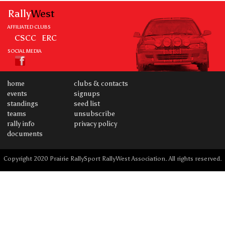
Rally
West
AFFILIATED CLUBS
CSCC
ERC
SOCIAL MEDIA
home
clubs & contacts
events
signups
standings
seed list
teams
unsubscribe
rally info
privacy policy
documents
Copyright 2020 Prairie RallySport RallyWest Association. All rights reserved.