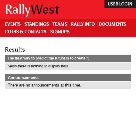
Skip
Rally
West
USER LOGIN
to
main
content
EVENTS
STANDINGS
TEAMS
RALLY INFO
DOCUMENTS
CLUBS & CONTACTS
SIGNUPS
Results
The best way to predict the future is to create it.
Sadly there is nothing to display here.
Announcements
There are no announcements at this time..