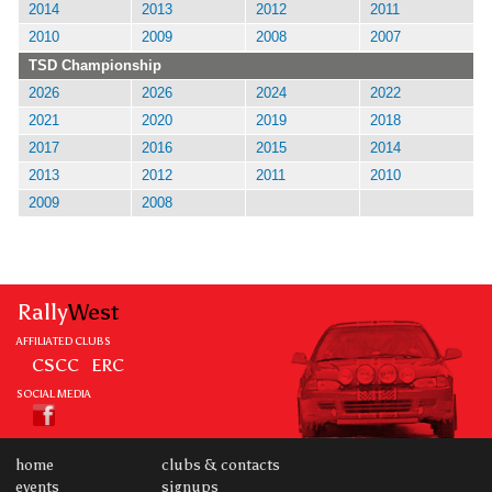
2014
2013
2012
2011
2010
2009
2008
2007
TSD Championship
2026
2026
2024
2022
2021
2020
2019
2018
2017
2016
2015
2014
2013
2012
2011
2010
2009
2008
Rally
West
AFFILIATED CLUBS
CSCC
ERC
SOCIAL MEDIA
home
clubs & contacts
events
signups