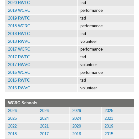
2020 RWTC
tsd
2019 WCRC
performance
2019 RWTC
tsd
2018 WCRC
performance
2018 RWTC
tsd
2018 RWVC
volunteer
2017 WCRC
performance
2017 RWTC
tsd
2017 RWVC
volunteer
2016 WCRC
performance
2016 RWTC
tsd
2016 RWVC
volunteer
WCRC Schools
2026
2026
2026
2025
2025
2024
2024
2023
2022
2021
2020
2019
2018
2017
2016
2015