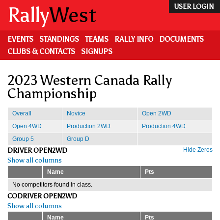
Skip
Rally
West
USER LOGIN
to
main
content
EVENTS
STANDINGS
TEAMS
RALLY INFO
DOCUMENTS
CLUBS & CONTACTS
SIGNUPS
2023 Western Canada Rally
Championship
Overall
Novice
Open 2WD
Open 4WD
Production 2WD
Production 4WD
Group 5
Group D
DRIVER OPEN2WD
Hide Zeros
Show all columns
Name
Pts
No competitors found in class.
CODRIVER OPEN2WD
Show all columns
Name
Pts