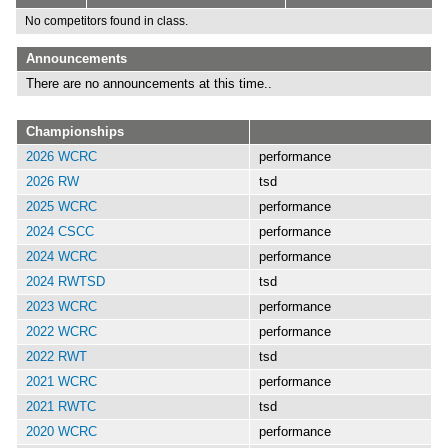
No competitors found in class.
Announcements
There are no announcements at this time..
Championships
2026 WCRC
performance
2026 RW
tsd
2025 WCRC
performance
2024 CSCC
performance
2024 WCRC
performance
2024 RWTSD
tsd
2023 WCRC
performance
2022 WCRC
performance
2022 RWT
tsd
2021 WCRC
performance
2021 RWTC
tsd
2020 WCRC
performance