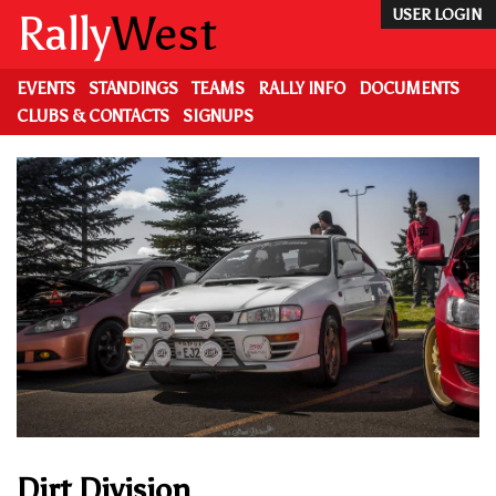
Skip
Rally
West
USER LOGIN
to
main
content
EVENTS
STANDINGS
TEAMS
RALLY INFO
DOCUMENTS
CLUBS & CONTACTS
SIGNUPS
Dirt Division