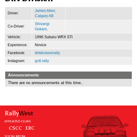
James Allen,
Driver:
Calgary AB
Shivangi
Co-Driver:
Gokani,
Vehicle:
1996 Subaru WRX STI
Experience:
Novice
Facebook:
dirtdivisionrally
Instagram:
gc8.rally
Announcements
There are no announcements at this time..
Rally
West
AFFILIATED CLUBS
CSCC
ERC
SOCIAL MEDIA