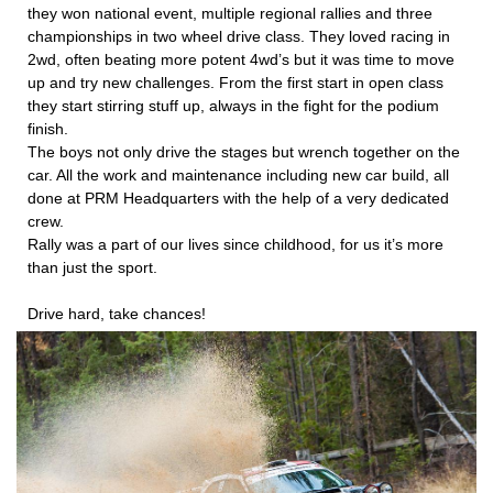
they won national event, multiple regional rallies and three
championships in two wheel drive class. They loved racing in
2wd, often beating more potent 4wd’s but it was time to move
up and try new challenges. From the first start in open class
they start stirring stuff up, always in the fight for the podium
finish.
The boys not only drive the stages but wrench together on the
car. All the work and maintenance including new car build, all
done at PRM Headquarters with the help of a very dedicated
crew.
Rally was a part of our lives since childhood, for us it’s more
than just the sport.
Drive hard, take chances!