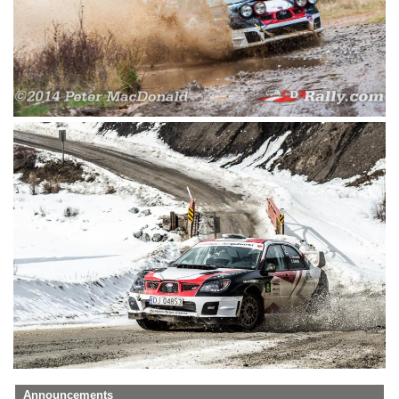
Announcements