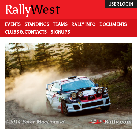
Skip
Rally
West
USER LOGIN
to
main
content
EVENTS
STANDINGS
TEAMS
RALLY INFO
DOCUMENTS
CLUBS & CONTACTS
SIGNUPS