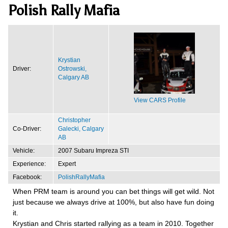
Polish Rally Mafia
Krystian
Driver:
Ostrowski,
Calgary AB
View CARS Profile
Christopher
Co-Driver:
Galecki, Calgary
AB
Vehicle:
2007 Subaru Impreza STI
Experience:
Expert
Facebook:
PolishRallyMafia
When PRM team is around you can bet things will get wild. Not
just because we always drive at 100%, but also have fun doing
it.
Krystian and Chris started rallying as a team in 2010. Together