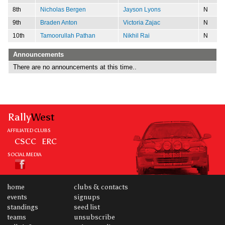
8th
Nicholas Bergen
Jayson Lyons
N
9th
Braden Anton
Victoria Zajac
N
10th
Tamoorullah Pathan
Nikhil Rai
N
Announcements
There are no announcements at this time..
Rally
West
AFFILIATED CLUBS
CSCC
ERC
SOCIAL MEDIA
home
clubs & contacts
events
signups
standings
seed list
teams
unsubscribe