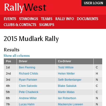
Skip
Rally
West
USER LOGIN
to
main
content
EVENTS
STANDINGS
TEAMS
RALLY INFO
DOCUMENTS
CLUBS & CONTACTS
SIGNUPS
2015 Mudlark Rally
Results
Show all columns
Pos
Driver
Co-Driver
1st
Ben Fleming
Todd Willsie
C
2nd
Richard Childs
Helen Welter
H
3rd
Ryan Parisien
Seth Bortenlanger
N
4th
Clem Salcedo
Blake Sakaluk
C
5th
Pete Chadwick
Martin Matas
C
6th
Andrew Miller
Ian Robertson
N
7th
Lucas Hahn
Mackenzie Loewen
N