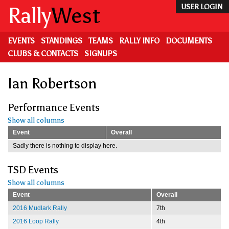
Skip
Rally
West
USER LOGIN
to
main
content
EVENTS
STANDINGS
TEAMS
RALLY INFO
DOCUMENTS
CLUBS & CONTACTS
SIGNUPS
Ian Robertson
Performance Events
Show all columns
Event
Overall
Sadly there is nothing to display here.
TSD Events
Show all columns
Event
Overall
2016 Mudlark Rally
7th
2016 Loop Rally
4th