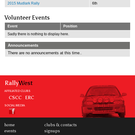
2015 Mudlark Rally
6th
Volunteer Events
Event
Position
Sadly there is nothing to display here.
Announcements
There are no announcements at this time..
Rally
West
AFFILIATED CLUBS
CSCC
ERC
SOCIAL MEDIA
home
clubs & contacts
events
signups