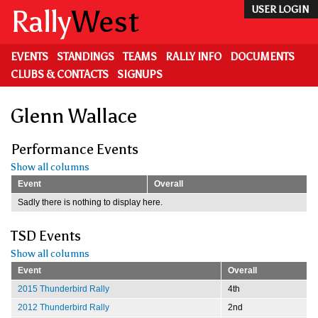
Skip
Rally
West
USER LOGIN
to
main
content
EVENTS
STANDINGS
TEAMS
RALLY INFO
DOCUMENTS
CLUBS & CONTACTS
SIGNUPS
Glenn Wallace
Performance Events
Show all columns
Event
Overall
Sadly there is nothing to display here.
TSD Events
Show all columns
Event
Overall
2015 Thunderbird Rally
4th
2012 Thunderbird Rally
2nd