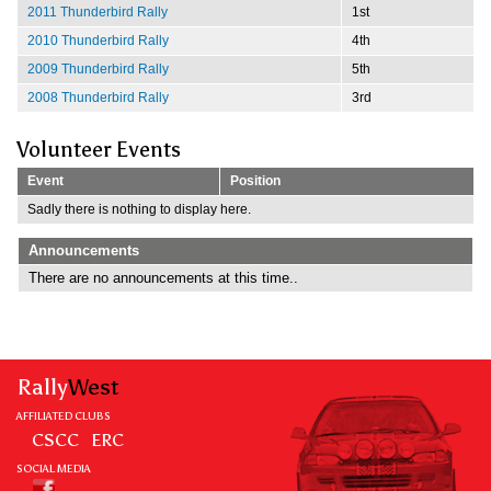
2011 Thunderbird Rally
1st
2010 Thunderbird Rally
4th
2009 Thunderbird Rally
5th
2008 Thunderbird Rally
3rd
Volunteer Events
Event
Position
Sadly there is nothing to display here.
Announcements
There are no announcements at this time..
Rally
West
AFFILIATED CLUBS
CSCC
ERC
SOCIAL MEDIA