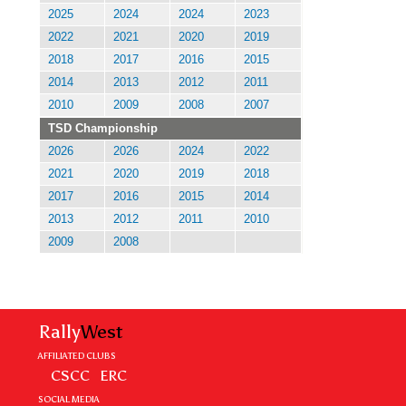
2025
2024
2024
2023
2022
2021
2020
2019
2018
2017
2016
2015
2014
2013
2012
2011
2010
2009
2008
2007
TSD Championship
2026
2026
2024
2022
2021
2020
2019
2018
2017
2016
2015
2014
2013
2012
2011
2010
2009
2008
Rally
West
AFFILIATED CLUBS
CSCC
ERC
SOCIAL MEDIA