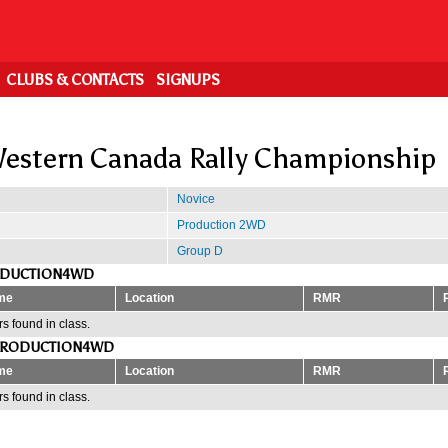
CLUBS & CONTACTS
SIGNUPS
estern Canada Rally Championship
Novice
Production 2WD
Group D
ODUCTION4WD
me
Location
RMR
s found in class.
PRODUCTION4WD
me
Location
RMR
s found in class.