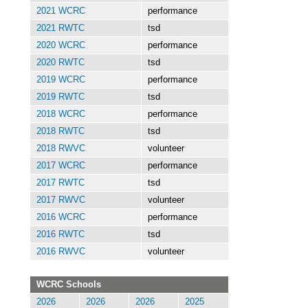
2021 WCRC
performance
2021 RWTC
tsd
2020 WCRC
performance
2020 RWTC
tsd
2019 WCRC
performance
2019 RWTC
tsd
2018 WCRC
performance
2018 RWTC
tsd
2018 RWVC
volunteer
2017 WCRC
performance
2017 RWTC
tsd
2017 RWVC
volunteer
2016 WCRC
performance
2016 RWTC
tsd
2016 RWVC
volunteer
WCRC Schools
2026
2026
2026
2025