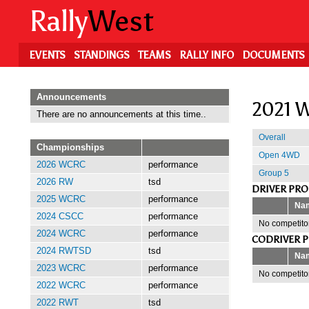
Skip
Rally
West
to
main
content
EVENTS
STANDINGS
TEAMS
RALLY INFO
DOCUMENTS
Announcements
2021 W
There are no announcements at this time..
Overall
Championships
Open 4WD
2026 WCRC
performance
Group 5
2026 RW
tsd
DRIVER PR
2025 WCRC
performance
Na
2024 CSCC
performance
No competitor
2024 WCRC
performance
CODRIVER 
2024 RWTSD
tsd
Na
2023 WCRC
performance
No competitor
2022 WCRC
performance
2022 RWT
tsd