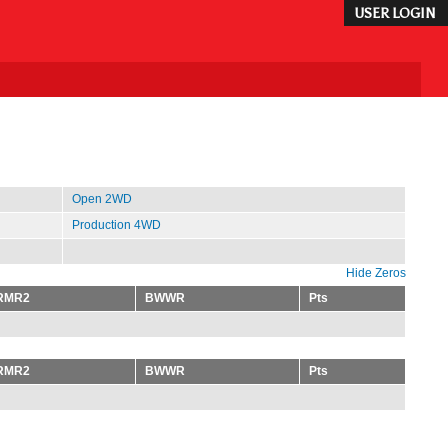
USER LOGIN
Open 2WD
Production 4WD
Hide Zeros
RMR2
BWWR
Pts
RMR2
BWWR
Pts