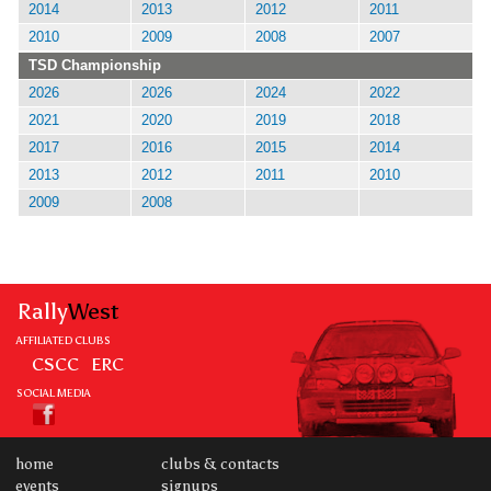
2014
2013
2012
2011
2010
2009
2008
2007
TSD Championship
2026
2026
2024
2022
2021
2020
2019
2018
2017
2016
2015
2014
2013
2012
2011
2010
2009
2008
Rally
West
AFFILIATED CLUBS
CSCC
ERC
SOCIAL MEDIA
home
clubs & contacts
events
signups