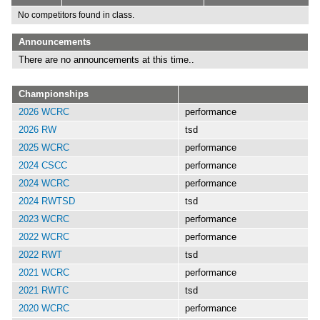
No competitors found in class.
Announcements
There are no announcements at this time..
Championships
2026 WCRC
performance
2026 RW
tsd
2025 WCRC
performance
2024 CSCC
performance
2024 WCRC
performance
2024 RWTSD
tsd
2023 WCRC
performance
2022 WCRC
performance
2022 RWT
tsd
2021 WCRC
performance
2021 RWTC
tsd
2020 WCRC
performance