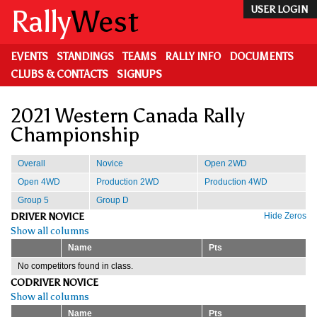
Skip
Rally
West
USER LOGIN
to
main
content
EVENTS
STANDINGS
TEAMS
RALLY INFO
DOCUMENTS
CLUBS & CONTACTS
SIGNUPS
2021 Western Canada Rally
Championship
Overall
Novice
Open 2WD
Open 4WD
Production 2WD
Production 4WD
Group 5
Group D
DRIVER NOVICE
Hide Zeros
Show all columns
Name
Pts
No competitors found in class.
CODRIVER NOVICE
Show all columns
Name
Pts