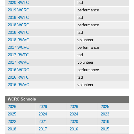
2020 RWTC
tsd
2019 WCRC
performance
2019 RWTC
tsd
2018 WCRC
performance
2018 RWTC
tsd
2018 RWVC
volunteer
2017 WCRC
performance
2017 RWTC
tsd
2017 RWVC
volunteer
2016 WCRC
performance
2016 RWTC
tsd
2016 RWVC
volunteer
WCRC Schools
2026
2026
2026
2025
2025
2024
2024
2023
2022
2021
2020
2019
2018
2017
2016
2015