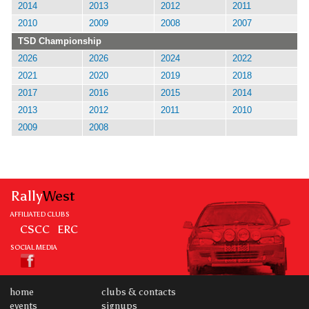
2014
2013
2012
2011
2010
2009
2008
2007
TSD Championship
2026
2026
2024
2022
2021
2020
2019
2018
2017
2016
2015
2014
2013
2012
2011
2010
2009
2008
Rally
West
AFFILIATED CLUBS
CSCC
ERC
SOCIAL MEDIA
home
clubs & contacts
events
signups