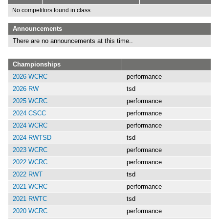
No competitors found in class.
Announcements
There are no announcements at this time..
Championships
2026 WCRC
performance
2026 RW
tsd
2025 WCRC
performance
2024 CSCC
performance
2024 WCRC
performance
2024 RWTSD
tsd
2023 WCRC
performance
2022 WCRC
performance
2022 RWT
tsd
2021 WCRC
performance
2021 RWTC
tsd
2020 WCRC
performance