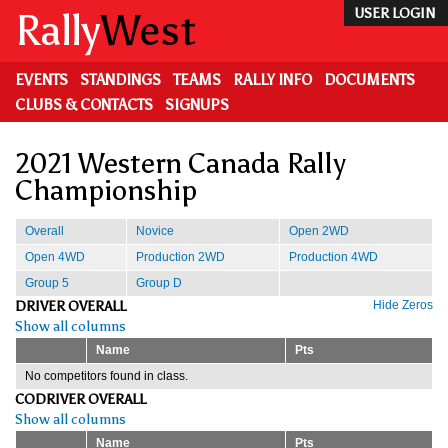
Skip
Rally
West
USER LOGIN
to
main
content
EVENTS
STANDINGS
TEAMS
RALLY INFO
DOCUMENTS
CLUBS & CONTACTS
SIGNUPS
2021 Western Canada Rally
Championship
Overall
Novice
Open 2WD
Open 4WD
Production 2WD
Production 4WD
Group 5
Group D
DRIVER OVERALL
Hide Zeros
Show all columns
Name
Pts
No competitors found in class.
CODRIVER OVERALL
Show all columns
Name
Pts