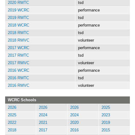
2020 RWTC
tsd
2019 WCRC
performance
2019 RWTC
tsd
2018 WCRC
performance
2018 RWTC
tsd
2018 RWVC
volunteer
2017 WCRC
performance
2017 RWTC
tsd
2017 RWVC
volunteer
2016 WCRC
performance
2016 RWTC
tsd
2016 RWVC
volunteer
WCRC Schools
2026
2026
2026
2025
2025
2024
2024
2023
2022
2021
2020
2019
2018
2017
2016
2015