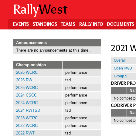
Skip
Rally
West
to
main
content
EVENTS
STANDINGS
TEAMS
RALLY INFO
DOCUMENTS
Announcements
2021 W
There are no announcements at this time..
Overall
Championships
Open 4WD
2026 WCRC
performance
Group 5
2026 RW
tsd
DRIVER PR
2025 WCRC
performance
Na
2024 CSCC
performance
No competitor
2024 WCRC
performance
CODRIVER 
2024 RWTSD
tsd
Na
2023 WCRC
performance
No competitor
2022 WCRC
performance
2022 RWT
tsd