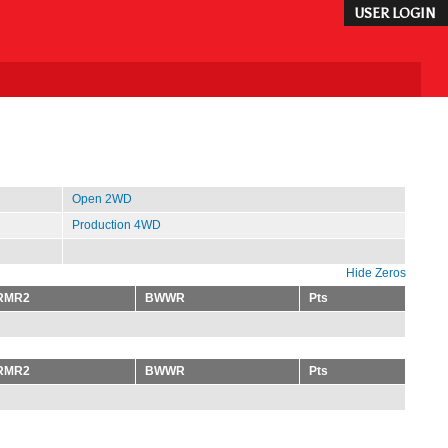
USER LOGIN
Open 2WD
Production 4WD
Hide Zeros
RMR2
BWWR
Pts
RMR2
BWWR
Pts