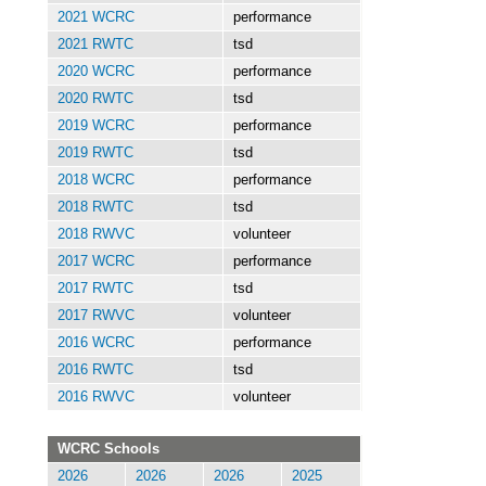
2021 WCRC
performance
2021 RWTC
tsd
2020 WCRC
performance
2020 RWTC
tsd
2019 WCRC
performance
2019 RWTC
tsd
2018 WCRC
performance
2018 RWTC
tsd
2018 RWVC
volunteer
2017 WCRC
performance
2017 RWTC
tsd
2017 RWVC
volunteer
2016 WCRC
performance
2016 RWTC
tsd
2016 RWVC
volunteer
WCRC Schools
2026
2026
2026
2025