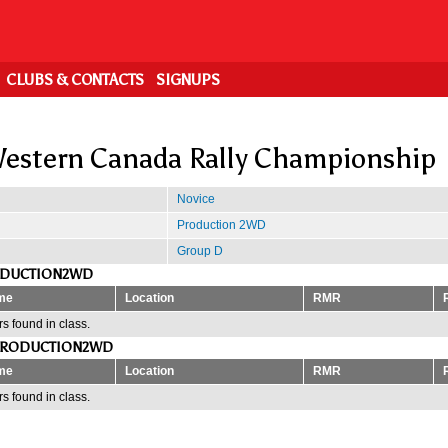
CLUBS & CONTACTS
SIGNUPS
estern Canada Rally Championship
Novice
Production 2WD
Group D
ODUCTION2WD
me
Location
RMR
s found in class.
PRODUCTION2WD
me
Location
RMR
s found in class.