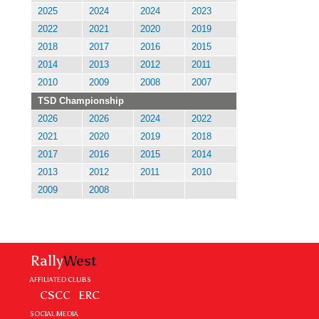
2025
2024
2024
2023
2022
2021
2020
2019
2018
2017
2016
2015
2014
2013
2012
2011
2010
2009
2008
2007
TSD Championship
2026
2026
2024
2022
2021
2020
2019
2018
2017
2016
2015
2014
2013
2012
2011
2010
2009
2008
Rally
West
AFFILIATED CLUBS
CSCC
ERC
SOCIAL MEDIA