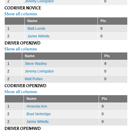
2
Jeremy Livingston
0
CODRIVER NOVICE
Show all columns
Name
Pts
1
Matt Lunde
9
2
Jamie Willetts
0
DRIVER OPEN2WD
Show all columns
Name
Pts
1
Steve Wadley
9
2
Jeremy Livingston
0
2
Matt Pullen
0
CODRIVER OPEN2WD
Show all columns
Name
Pts
1
Amanda Ann
9
2
Brad Verbridge
0
2
Jamie Willetts
0
DRIVER OPEN4WD