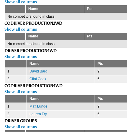
Show all columns
Name
Pts
No competitors found in class.
CODRIVER PRODUCTION2WD
Show all columns
Name
Pts
No competitors found in class.
DRIVER PRODUCTION4WD
Show all columns
Name
Pts
1
David Barg
9
2
Clint Cook
6
CODRIVER PRODUCTION4WD
Show all columns
Name
Pts
1
Matt Lunde
9
2
Lauren Fry
6
DRIVER GROUP5
Show all columns