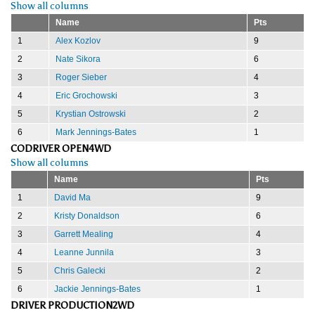
Show all columns
Name
Pts
1
Alex Kozlov
9
2
Nate Sikora
6
3
Roger Sieber
4
4
Eric Grochowski
3
5
Krystian Ostrowski
2
6
Mark Jennings-Bates
1
CODRIVER OPEN4WD
Show all columns
Name
Pts
1
David Ma
9
2
Kristy Donaldson
6
3
Garrett Mealing
4
4
Leanne Junnila
3
5
Chris Galecki
2
6
Jackie Jennings-Bates
1
DRIVER PRODUCTION2WD