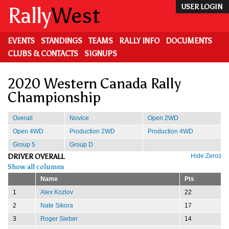
Skip
Rally
West
USER LOGIN
to
main
content
EVENTS
STANDINGS
TEAMS
RALLY INFO
DOCUMENTS
CLUBS & CONTACTS
SIGNUPS
2020 Western Canada Rally
Championship
Overall
Novice
Open 2WD
Open 4WD
Production 2WD
Production 4WD
Group 5
Group D
DRIVER OVERALL
Hide Zeros
Show all columns
Name
Pts
1
Alex Kozlov
22
2
Nate Sikora
17
3
Roger Sieber
14