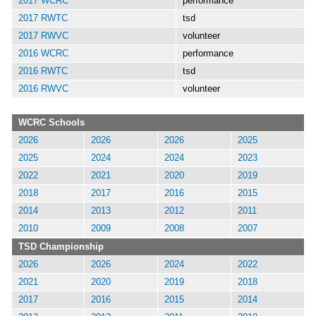
2017 WCRC
performance
2017 RWTC
tsd
2017 RWVC
volunteer
2016 WCRC
performance
2016 RWTC
tsd
2016 RWVC
volunteer
WCRC Schools
2026
2026
2026
2025
2025
2024
2024
2023
2022
2021
2020
2019
2018
2017
2016
2015
2014
2013
2012
2011
2010
2009
2008
2007
TSD Championship
2026
2026
2024
2022
2021
2020
2019
2018
2017
2016
2015
2014