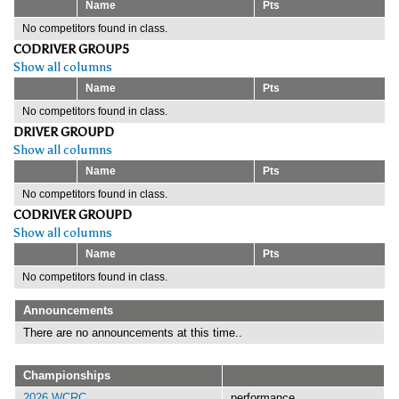
Name
Pts
No competitors found in class.
CODRIVER GROUP5
Show all columns
Name
Pts
No competitors found in class.
DRIVER GROUPD
Show all columns
Name
Pts
No competitors found in class.
CODRIVER GROUPD
Show all columns
Name
Pts
No competitors found in class.
Announcements
There are no announcements at this time..
Championships
2026 WCRC
performance