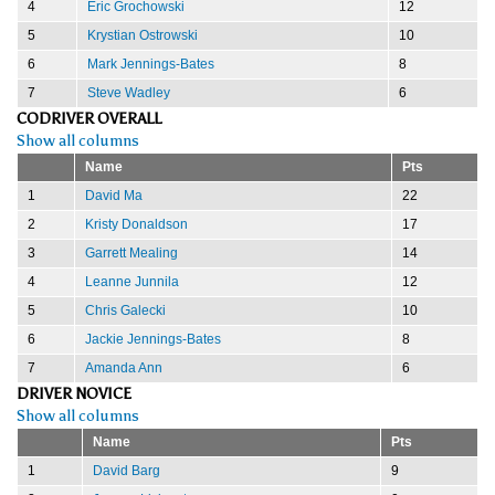
4
Eric Grochowski
12
5
Krystian Ostrowski
10
6
Mark Jennings-Bates
8
7
Steve Wadley
6
CODRIVER OVERALL
Show all columns
Name
Pts
1
David Ma
22
2
Kristy Donaldson
17
3
Garrett Mealing
14
4
Leanne Junnila
12
5
Chris Galecki
10
6
Jackie Jennings-Bates
8
7
Amanda Ann
6
DRIVER NOVICE
Show all columns
Name
Pts
1
David Barg
9