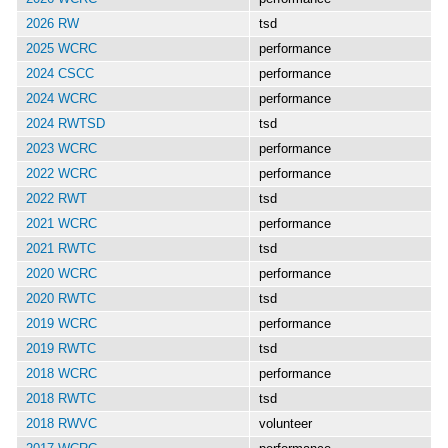
2026 RW
tsd
2025 WCRC
performance
2024 CSCC
performance
2024 WCRC
performance
2024 RWTSD
tsd
2023 WCRC
performance
2022 WCRC
performance
2022 RWT
tsd
2021 WCRC
performance
2021 RWTC
tsd
2020 WCRC
performance
2020 RWTC
tsd
2019 WCRC
performance
2019 RWTC
tsd
2018 WCRC
performance
2018 RWTC
tsd
2018 RWVC
volunteer