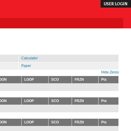
USER LOGIN
Calculator
Paper
Hide Zeros
OON
LOOP
SCO
FRZN
Pts
OON
LOOP
SCO
FRZN
Pts
OON
LOOP
SCO
FRZN
Pts