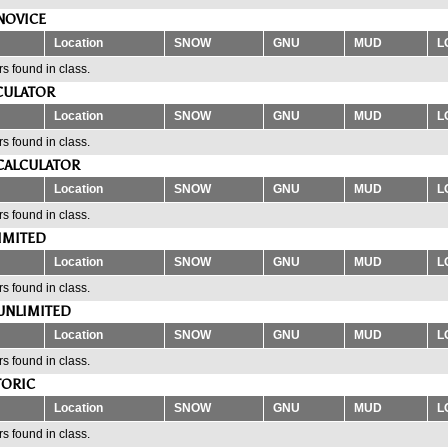
NOVICE
Location
SNOW
GNU
MUD
L
s found in class.
CULATOR
Location
SNOW
GNU
MUD
L
s found in class.
CALCULATOR
Location
SNOW
GNU
MUD
L
s found in class.
IMITED
Location
SNOW
GNU
MUD
L
s found in class.
UNLIMITED
Location
SNOW
GNU
MUD
L
s found in class.
TORIC
Location
SNOW
GNU
MUD
L
s found in class.