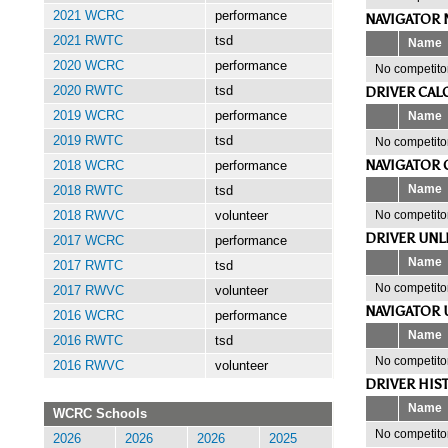
2021 WCRC
performance
NAVIGATOR 
2021 RWTC
tsd
Name
2020 WCRC
performance
No competitor
DRIVER CAL
2020 RWTC
tsd
Name
2019 WCRC
performance
2019 RWTC
tsd
No competitor
NAVIGATOR 
2018 WCRC
performance
Name
2018 RWTC
tsd
No competitor
2018 RWVC
volunteer
DRIVER UNL
2017 WCRC
performance
Name
2017 RWTC
tsd
No competitor
2017 RWVC
volunteer
NAVIGATOR 
2016 WCRC
performance
Name
2016 RWTC
tsd
No competitor
2016 RWVC
volunteer
DRIVER HIS
Name
WCRC Schools
No competitor
2026
2026
2026
2025