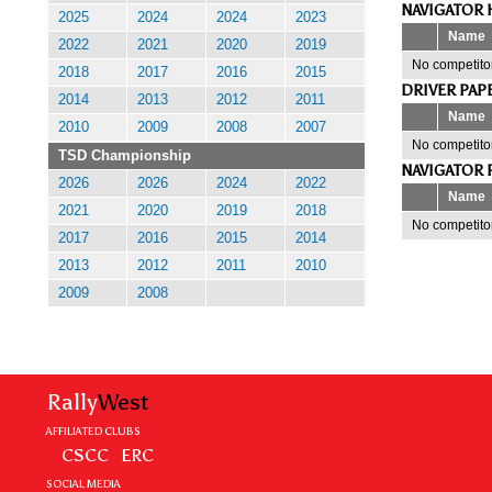
NAVIGATOR 
2025
2024
2024
2023
Name
2022
2021
2020
2019
No competitor
2018
2017
2016
2015
DRIVER PAP
2014
2013
2012
2011
Name
2010
2009
2008
2007
No competitor
TSD Championship
NAVIGATOR 
2026
2026
2024
2022
Name
2021
2020
2019
2018
No competitor
2017
2016
2015
2014
2013
2012
2011
2010
2009
2008
Rally
West
AFFILIATED CLUBS
CSCC
ERC
SOCIAL MEDIA