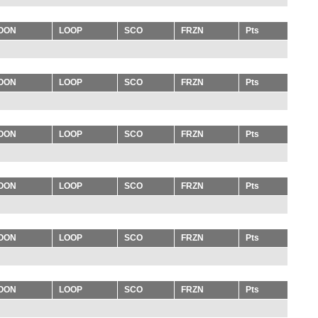
OON
LOOP
SCO
FRZN
Pts
OON
LOOP
SCO
FRZN
Pts
OON
LOOP
SCO
FRZN
Pts
OON
LOOP
SCO
FRZN
Pts
OON
LOOP
SCO
FRZN
Pts
OON
LOOP
SCO
FRZN
Pts