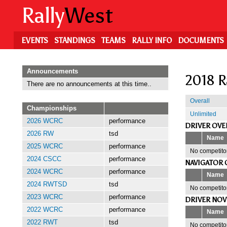
Skip
Rally
West
to
main
content
EVENTS
STANDINGS
TEAMS
RALLY INFO
DOCUMENTS
Announcements
2018 R
There are no announcements at this time..
Overall
Championships
Unlimited
2026 WCRC
performance
DRIVER OVE
2026 RW
tsd
Name
2025 WCRC
performance
No competitor
2024 CSCC
performance
NAVIGATOR 
2024 WCRC
performance
Name
2024 RWTSD
tsd
No competitor
2023 WCRC
performance
DRIVER NOV
2022 WCRC
performance
Name
2022 RWT
tsd
No competitor