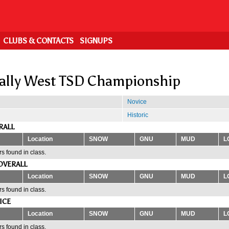
CLUBS & CONTACTS
SIGNUPS
ally West TSD Championship
Novice
Historic
RALL
Location
SNOW
GNU
MUD
L
s found in class.
OVERALL
Location
SNOW
GNU
MUD
L
s found in class.
ICE
Location
SNOW
GNU
MUD
L
s found in class.