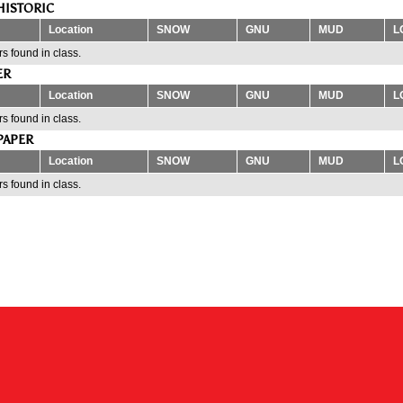
HISTORIC
Location
SNOW
GNU
MUD
L
s found in class.
ER
Location
SNOW
GNU
MUD
L
s found in class.
PAPER
Location
SNOW
GNU
MUD
L
s found in class.