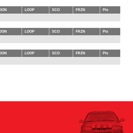
OON
LOOP
SCO
FRZN
Pts
OON
LOOP
SCO
FRZN
Pts
OON
LOOP
SCO
FRZN
Pts