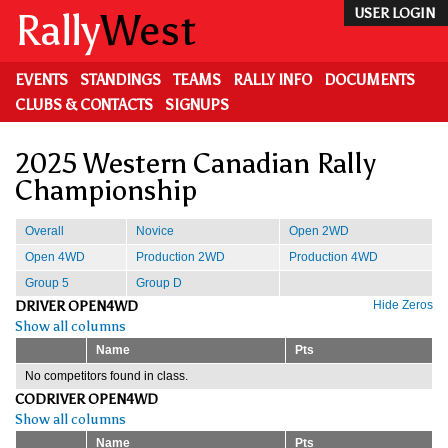
Skip
Rally
West
USER LOGIN
to
main
content
EVENTS
STANDINGS
TEAMS
RALLY INFO
DOCUMENTS
CLUBS & CONTACTS
SIGNUPS
2025 Western Canadian Rally
Championship
Overall
Novice
Open 2WD
Open 4WD
Production 2WD
Production 4WD
Group 5
Group D
DRIVER OPEN4WD
Hide Zeros
Show all columns
Name
Pts
No competitors found in class.
CODRIVER OPEN4WD
Show all columns
Name
Pts