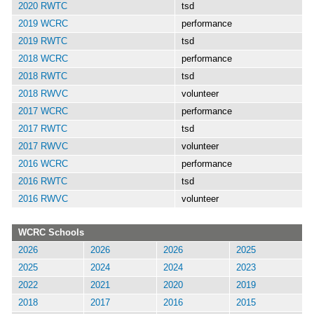
2020 RWTC
tsd
2019 WCRC
performance
2019 RWTC
tsd
2018 WCRC
performance
2018 RWTC
tsd
2018 RWVC
volunteer
2017 WCRC
performance
2017 RWTC
tsd
2017 RWVC
volunteer
2016 WCRC
performance
2016 RWTC
tsd
2016 RWVC
volunteer
WCRC Schools
2026
2026
2026
2025
2025
2024
2024
2023
2022
2021
2020
2019
2018
2017
2016
2015