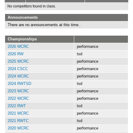
No competitors found in class.
Announcements
There are no announcements at this time..
Championships
2026 WCRC
performance
2026 RW
tsd
2025 WCRC
performance
2024 CSCC
performance
2024 WCRC
performance
2024 RWTSD
tsd
2023 WCRC
performance
2022 WCRC
performance
2022 RWT
tsd
2021 WCRC
performance
2021 RWTC
tsd
2020 WCRC
performance