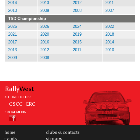
2014
2013
2012
2011
2010
2009
2008
2007
TSD Championship
2026
2026
2024
2022
2021
2020
2019
2018
2017
2016
2015
2014
2013
2012
2011
2010
2009
2008
Rally
West
AFFILIATED CLUBS
CSCC
ERC
SOCIAL MEDIA
home
clubs & contacts
events
signups