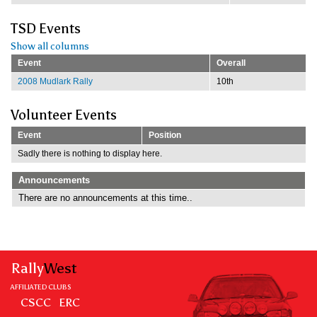
TSD Events
Show all columns
Event
Overall
2008 Mudlark Rally
10th
Volunteer Events
Event
Position
Sadly there is nothing to display here.
Announcements
There are no announcements at this time..
Rally
West
AFFILIATED CLUBS
CSCC
ERC