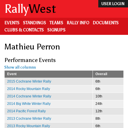
Skip
Rally
West
USER LOGIN
to
main
content
EVENTS
STANDINGS
TEAMS
RALLY INFO
DOCUMENTS
CLUBS & CONTACTS
SIGNUPS
Mathieu Perron
Performance Events
Show all columns
Event
Overall
2015 Cochrane Winter Rally
6th
2014 Rocky Mountain Rally
6th
2014 Cochrane Winter Rally
10th
2014 Big White Winter Rally
24th
2014 Pacific Forest Rally
12th
2013 Cochrane Winter Rally
8th
2013 Rocky Mountain Rally
6th