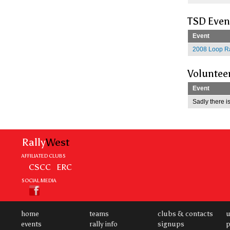
TSD Even
Event
2008 Loop Ra
Voluntee
Event
Sadly there is
Rally
West
AFFILIATED CLUBS
CSCC
ERC
SOCIAL MEDIA
home
teams
clubs & contacts
u
events
rally info
signups
p