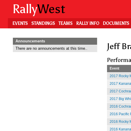
Skip
Rally
West
to
main
content
EVENTS
STANDINGS
TEAMS
RALLY INFO
DOCUMENTS
Announcements
Jeff B
There are no announcements at this time..
Performa
Event
2017 Rocky M
2017 Kananas
2017 Cochran
2017 Big Whit
2016 Cochran
2016 Pacific 
2016 Rocky M
2016 Kananas