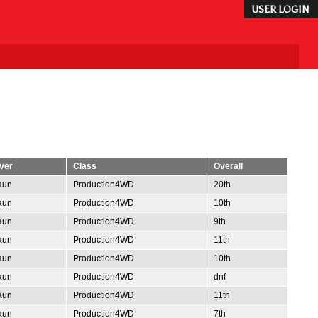
USER LOGIN
ver
Class
Overall
aun
Production4WD
20th
aun
Production4WD
10th
aun
Production4WD
9th
aun
Production4WD
11th
aun
Production4WD
10th
aun
Production4WD
dnf
aun
Production4WD
11th
aun
Production4WD
7th