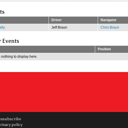
ts
Driver
Navigator
lly
Jeff Braun
Chris Braun
r Events
Position
 nothing to display here.
nsubscribe
rivacy policy