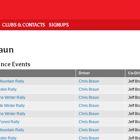
CLUBS & CONTACTS
SIGNUPS
raun
nce Events
Driver
Co-Dri
ountain Rally
Chris Braun
Jeff Br
kis Rally
Chris Braun
Jeff Br
e Winter Rally
Chris Braun
Jeff Br
e Winter Rally
Chris Braun
Jeff Br
e Winter Rally
Chris Braun
Jeff Br
Forest Rally
Chris Braun
Jeff Br
ountain Rally
Chris Braun
Jeff Br
kis Rally
Chris Braun
Jeff Br