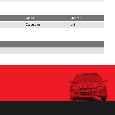
Class
Overall
Calculator
dnf