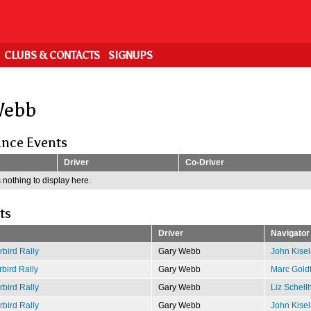
CLUBS & CONTACTS
SIGNUPS
Webb
nce Events
Driver
Co-Driver
 nothing to display here.
ts
Driver
Navigator
bird Rally
Gary Webb
John Kisel
bird Rally
Gary Webb
Marc Gold
bird Rally
Gary Webb
Liz Schell
bird Rally
Gary Webb
John Kisel