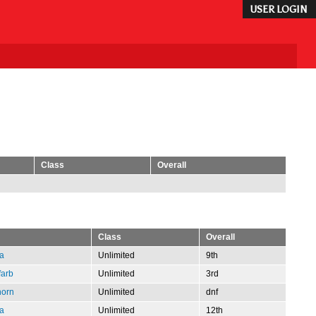
USER LOGIN
Class
Overall
Class
Overall
a
Unlimited
9th
farb
Unlimited
3rd
horn
Unlimited
dnf
a
Unlimited
12th