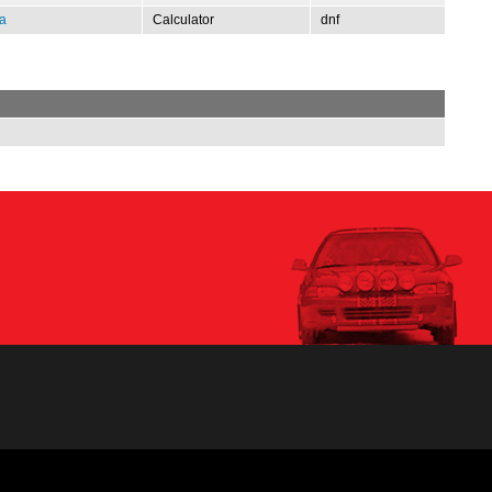
a
Calculator
dnf