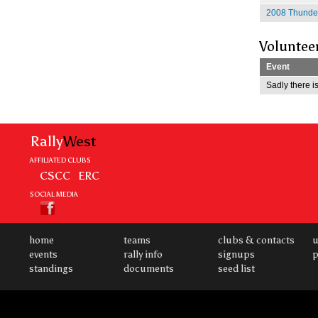
2008 Thunder
Voluntee
Event
Sadly there is
Rally
West
AFFILIATED CLUBS
CSCC
ERC
SOCIAL MEDIA
home
teams
clubs & contacts
u
events
rally info
signups
p
standings
documents
seed list