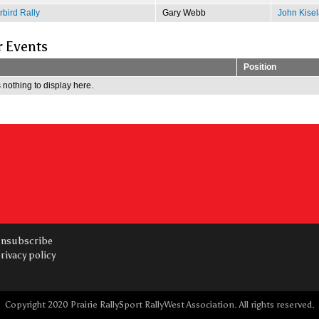
bird Rally
Gary Webb
John Kisel
r Events
Position
 nothing to display here.
nsubscribe
rivacy policy
Copyright 2020 Prairie RallySport RallyWest Association. All rights reserved.