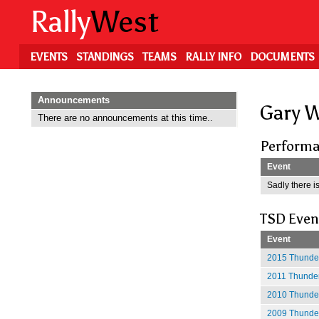
Skip
Rally
West
to
main
content
EVENTS
STANDINGS
TEAMS
RALLY INFO
DOCUMENTS
Announcements
Gary 
There are no announcements at this time..
Performa
Event
Sadly there is
TSD Even
Event
2015 Thunder
2011 Thunder
2010 Thunder
2009 Thunder