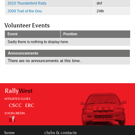
2010 Thunderbird Rally
dnf
2009 Trail of the Gnu
24th
Volunteer Events
Event
Position
Sadly there is nothing to display here.
Announcements
There are no announcements at this time..
Rally
West
AFFILIATED CLUBS
CSCC
ERC
SOCIAL MEDIA
home
clubs & contacts