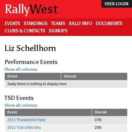
Skip
Rally
West
USER LOGIN
to
main
content
EVENTS
STANDINGS
TEAMS
RALLY INFO
DOCUMENTS
CLUBS & CONTACTS
SIGNUPS
Liz Schellhorn
Performance Events
Show all columns
Event
Overall
Sadly there is nothing to display here.
TSD Events
Show all columns
Event
Overall
2012 Thunderbird Rally
37th
2012 Trail of the Gnu
20th