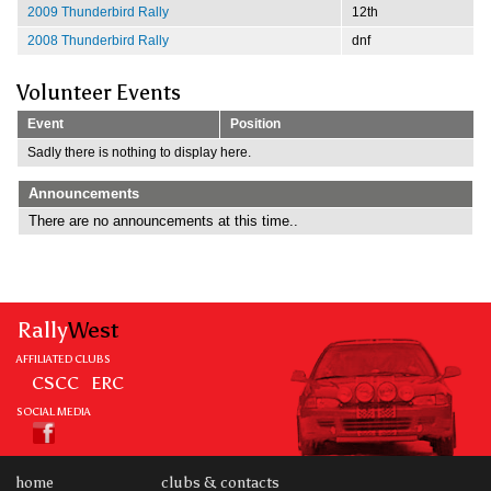
2009 Thunderbird Rally
12th
2008 Thunderbird Rally
dnf
Volunteer Events
Event
Position
Sadly there is nothing to display here.
Announcements
There are no announcements at this time..
Rally
West
AFFILIATED CLUBS
CSCC
ERC
SOCIAL MEDIA
home
clubs & contacts