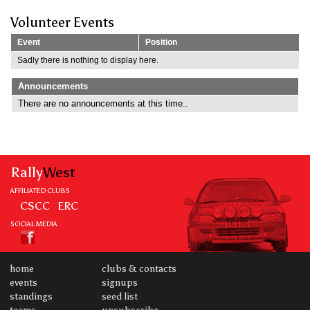
Volunteer Events
Event
Position
Sadly there is nothing to display here.
Announcements
There are no announcements at this time..
Rally
West
AFFILIATED CLUBS
CSCC
ERC
SOCIAL MEDIA
home
clubs & contacts
events
signups
standings
seed list