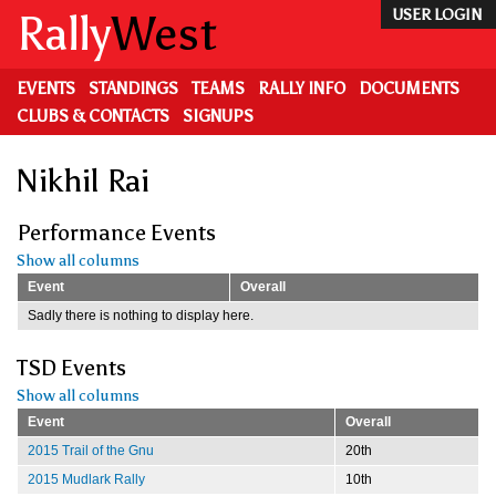
Skip
Rally
West
USER LOGIN
to
main
content
EVENTS
STANDINGS
TEAMS
RALLY INFO
DOCUMENTS
CLUBS & CONTACTS
SIGNUPS
Nikhil Rai
Performance Events
Show all columns
Event
Overall
Sadly there is nothing to display here.
TSD Events
Show all columns
Event
Overall
2015 Trail of the Gnu
20th
2015 Mudlark Rally
10th