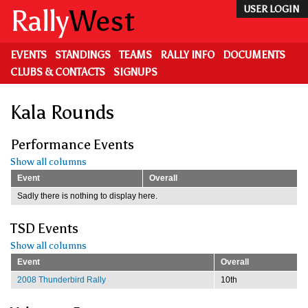
Skip
Rally
West
USER LOGIN
to
main
content
EVENTS
STANDINGS
TEAMS
RALLY INFO
DOCUMENTS
CLUBS & CONTACTS
SIGNUPS
Kala Rounds
Performance Events
Show all columns
Event
Overall
Sadly there is nothing to display here.
TSD Events
Show all columns
Event
Overall
2008 Thunderbird Rally
10th