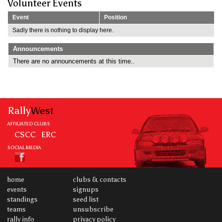
Volunteer Events
Event
Position
Sadly there is nothing to display here.
Announcements
There are no announcements at this time..
Rally
West
AFFILIATED CLUBS
CSCC
ERC
SOCIAL MEDIA
home
clubs & contacts
events
signups
standings
seed list
teams
unsubscribe
rally info
privacy policy