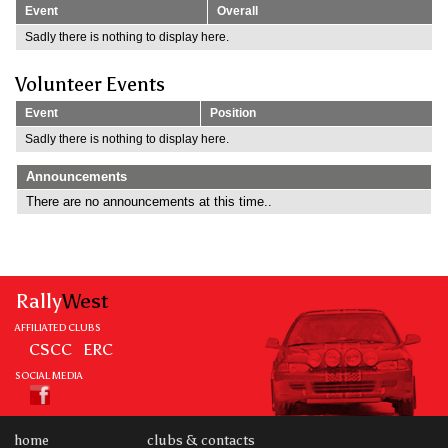
Event
Overall
Sadly there is nothing to display here.
Volunteer Events
Event
Position
Sadly there is nothing to display here.
Announcements
There are no announcements at this time..
Rally
West
AFFILIATED CLUBS
CSCC
ERC
SOCIAL MEDIA
home
clubs & contacts