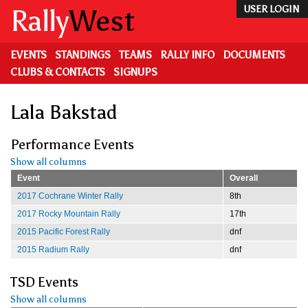
Skip
Rally
West
USER LOGIN
to
main
content
EVENTS
STANDINGS
TEAMS
RALLY INFO
DOCUMENTS
CLUBS & CONTACTS
SIGNUPS
Lala Bakstad
Performance Events
Show all columns
Event
Overall
2017 Cochrane Winter Rally
8th
2017 Rocky Mountain Rally
17th
2015 Pacific Forest Rally
dnf
2015 Radium Rally
dnf
TSD Events
Show all columns