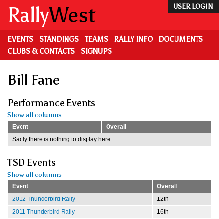
Skip
Rally
West
USER LOGIN
to
main
content
EVENTS
STANDINGS
TEAMS
RALLY INFO
DOCUMENTS
CLUBS & CONTACTS
SIGNUPS
Bill Fane
Performance Events
Show all columns
Event
Overall
Sadly there is nothing to display here.
TSD Events
Show all columns
Event
Overall
2012 Thunderbird Rally
12th
2011 Thunderbird Rally
16th