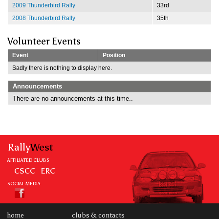
2009 Thunderbird Rally
33rd
2008 Thunderbird Rally
35th
Volunteer Events
Event
Position
Sadly there is nothing to display here.
Announcements
There are no announcements at this time..
Rally
West
AFFILIATED CLUBS
CSCC
ERC
SOCIAL MEDIA
home
clubs & contacts