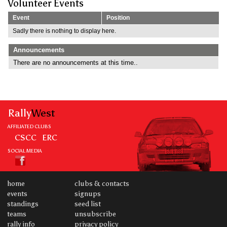
Volunteer Events
Event
Position
Sadly there is nothing to display here.
Announcements
There are no announcements at this time..
Rally
West
AFFILIATED CLUBS
CSCC
ERC
SOCIAL MEDIA
home
clubs & contacts
events
signups
standings
seed list
teams
unsubscribe
rally info
privacy policy