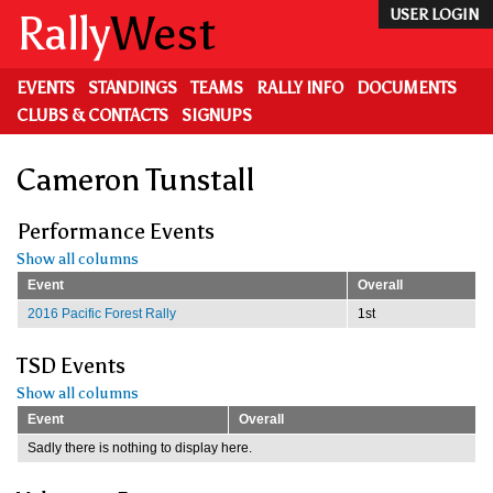
Skip
Rally
West
USER LOGIN
to
main
content
EVENTS
STANDINGS
TEAMS
RALLY INFO
DOCUMENTS
CLUBS & CONTACTS
SIGNUPS
Cameron Tunstall
Performance Events
Show all columns
Event
Overall
2016 Pacific Forest Rally
1st
TSD Events
Show all columns
Event
Overall
Sadly there is nothing to display here.