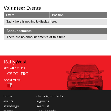
Volunteer Events
Event
Position
Sadly there is nothing to display here.
Announcements
There are no announcements at this time..
Rally
West
AFFILIATED CLUBS
CSCC
ERC
SOCIAL MEDIA
home
clubs & contacts
events
signups
standings
seed list