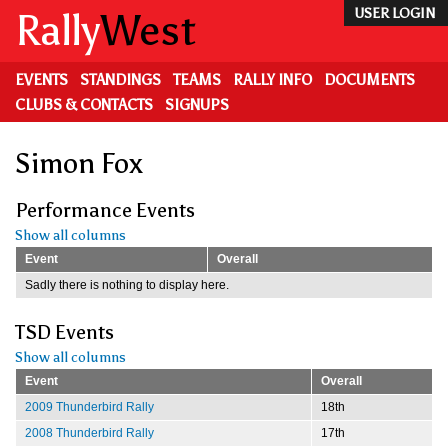
Skip
Rally
West
USER LOGIN
to
main
content
EVENTS
STANDINGS
TEAMS
RALLY INFO
DOCUMENTS
CLUBS & CONTACTS
SIGNUPS
Simon Fox
Performance Events
Show all columns
Event
Overall
Sadly there is nothing to display here.
TSD Events
Show all columns
Event
Overall
2009 Thunderbird Rally
18th
2008 Thunderbird Rally
17th