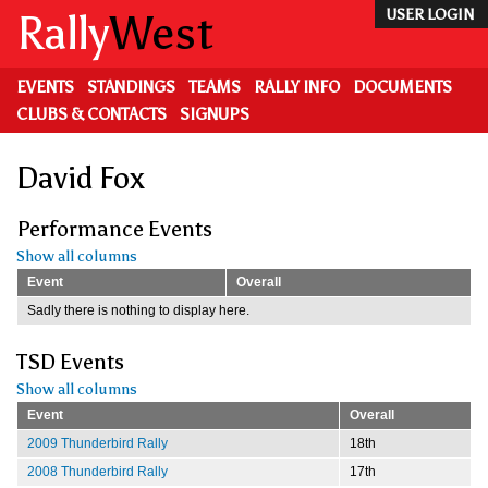
Skip
Rally
West
USER LOGIN
to
main
content
EVENTS
STANDINGS
TEAMS
RALLY INFO
DOCUMENTS
CLUBS & CONTACTS
SIGNUPS
David Fox
Performance Events
Show all columns
Event
Overall
Sadly there is nothing to display here.
TSD Events
Show all columns
Event
Overall
2009 Thunderbird Rally
18th
2008 Thunderbird Rally
17th