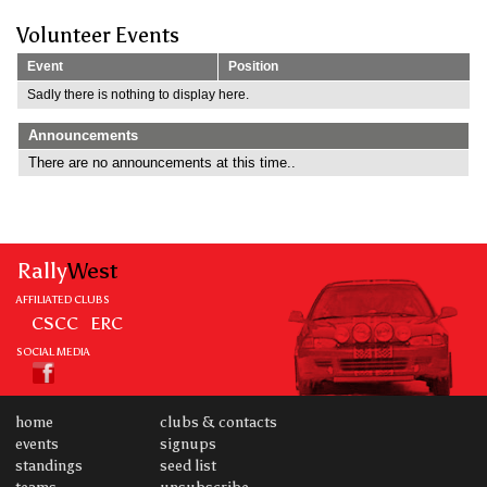
Volunteer Events
Event
Position
Sadly there is nothing to display here.
Announcements
There are no announcements at this time..
Rally
West
AFFILIATED CLUBS
CSCC
ERC
SOCIAL MEDIA
home
clubs & contacts
events
signups
standings
seed list