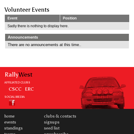
Volunteer Events
Event
Position
Sadly there is nothing to display here.
Announcements
There are no announcements at this time..
Rally
West
AFFILIATED CLUBS
CSCC
ERC
SOCIAL MEDIA
home
clubs & contacts
events
signups
standings
seed list