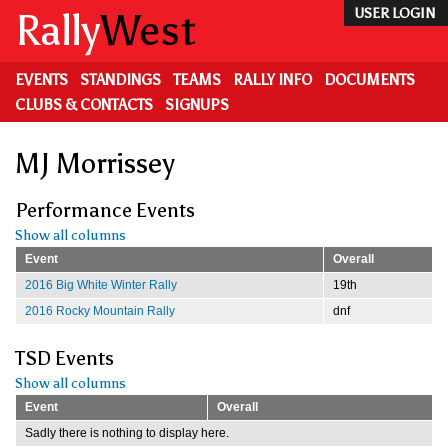
Skip
Rally
West
USER LOGIN
to
main
content
EVENTS
STANDINGS
TEAMS
RALLY INFO
DOCUMENTS
CLUBS & CONTACTS
SIGNUPS
MJ Morrissey
Performance Events
Show all columns
Event
Overall
2016 Big White Winter Rally
19th
2016 Rocky Mountain Rally
dnf
TSD Events
Show all columns
Event
Overall
Sadly there is nothing to display here.