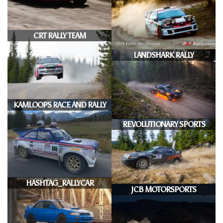
CRT RALLY TEAM
LANDSHARK RALLY
KAMLOOPS RACE AND RALLY
REVOLUTIONARY SPORTS
HASHTAG_RALLYCAR
JCB MOTORSPORTS