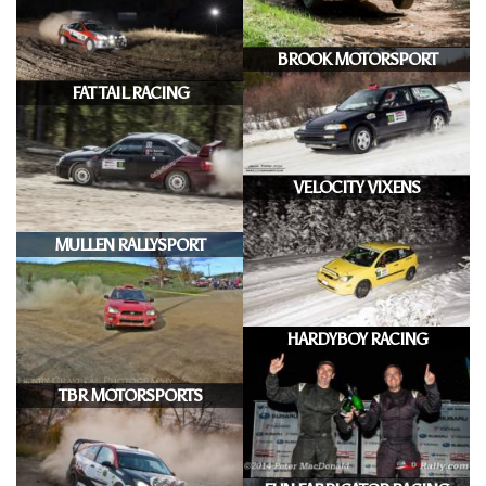
BROOK MOTORSPORT
FAT TAIL RACING
VELOCITY VIXENS
MULLEN RALLYSPORT
HARDYBOY RACING
TBR MOTORSPORTS