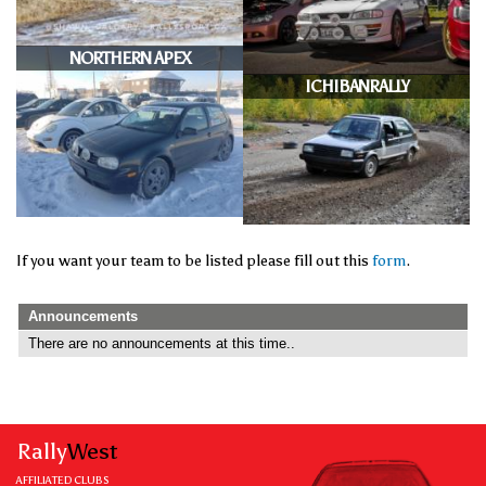
NORTHERN APEX
ICHIBANRALLY
If you want your team to be listed please fill out this
form
.
Announcements
There are no announcements at this time..
Rally
West
AFFILIATED CLUBS