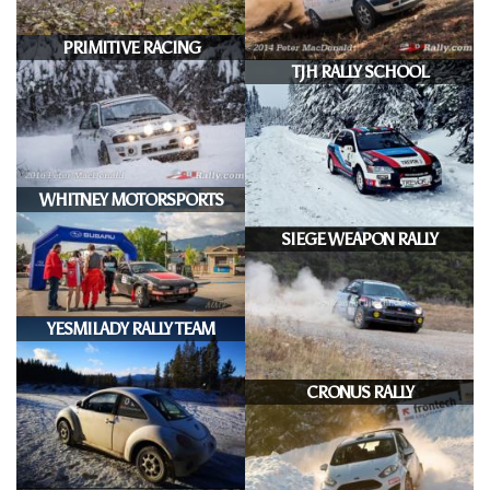
PRIMITIVE RACING
TJH RALLY SCHOOL
WHITNEY MOTORSPORTS
SIEGE WEAPON RALLY
YESMILADY RALLY TEAM
CRONUS RALLY