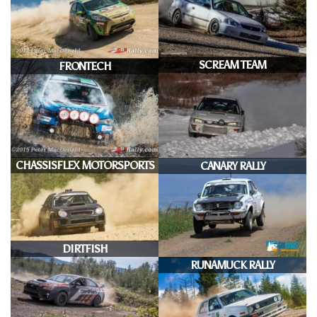
SCREAM TEAM
FRONTECH
CHASSISFLEX MOTORSPORTS
CANARY RALLY
DIRTFISH
RUNAMUCK RALLY