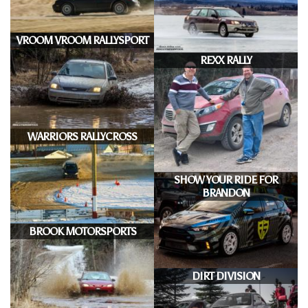
VROOM VROOM RALLYSPORT
REXX RALLY
WARRIORS RALLYCROSS
SHOW YOUR RIDE FOR
BRANDON
BROOK MOTORSPORTS
DIRT DIVISION