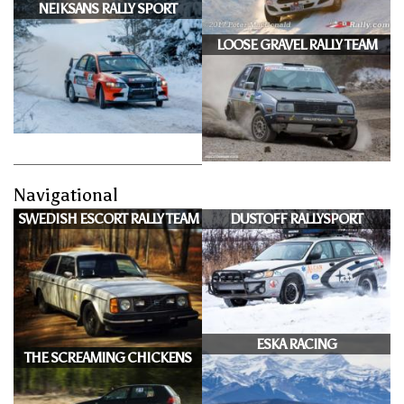
NEIKSANS RALLY SPORT
LOOSE GRAVEL RALLY TEAM
Navigational
SWEDISH ESCORT RALLY TEAM
DUSTOFF RALLYSPORT
ESKA RACING
THE SCREAMING CHICKENS