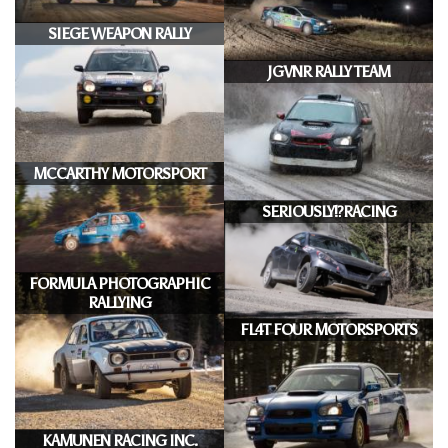
SIEGE WEAPON RALLY
JGVNR RALLY TEAM
MCCARTHY MOTORSPORT
SERIOUSLY!?RACING
FORMULA PHOTOGRAPHIC
RALLYING
FL4T FOUR MOTORSPORTS
KAMUNEN RACING INC.