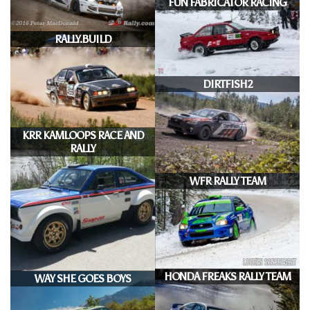
FUN FABRICATOR RACING
RALLY.BUILD
DIRTFISH2
KRR KAMLOOPS RACE AND
RALLY
WFR RALLY TEAM
HONDA FREAKS RALLY TEAM
WAY SHE GOES BOYS