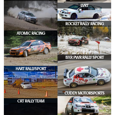
LVRT
ROCKET RALLY RACING
ATOMIC RACING
BXR PWR RALLY SPORT
HART RALLYSPORT
CUDDY MOTORSPORTS
CRT RALLY TEAM