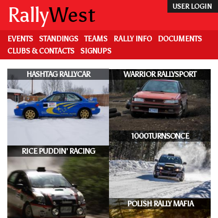
Skip
Rally
West
USER LOGIN
to
main
content
EVENTS
STANDINGS
TEAMS
RALLY INFO
DOCUMENTS
CLUBS & CONTACTS
SIGNUPS
HASHTAG RALLYCAR
WARRIOR RALLYSPORT
1000TURNSONCE
RICE PUDDIN' RACING
POLISH RALLY MAFIA