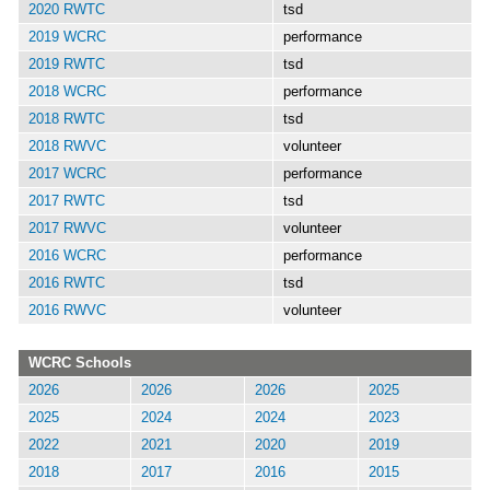
2020 RWTC
tsd
2019 WCRC
performance
2019 RWTC
tsd
2018 WCRC
performance
2018 RWTC
tsd
2018 RWVC
volunteer
2017 WCRC
performance
2017 RWTC
tsd
2017 RWVC
volunteer
2016 WCRC
performance
2016 RWTC
tsd
2016 RWVC
volunteer
WCRC Schools
2026
2026
2026
2025
2025
2024
2024
2023
2022
2021
2020
2019
2018
2017
2016
2015