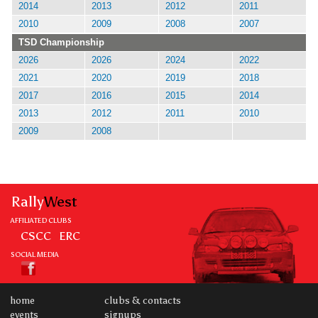
2014
2013
2012
2011
2010
2009
2008
2007
TSD Championship
2026
2026
2024
2022
2021
2020
2019
2018
2017
2016
2015
2014
2013
2012
2011
2010
2009
2008
Rally
West
AFFILIATED CLUBS
CSCC
ERC
SOCIAL MEDIA
home
clubs & contacts
events
signups