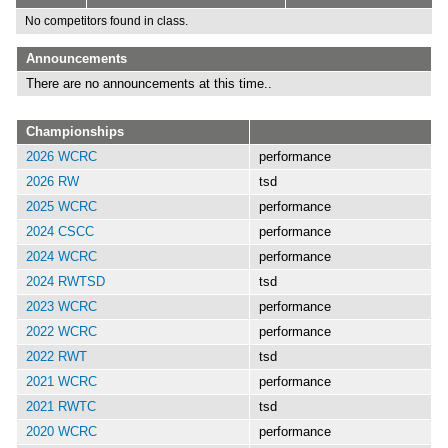
No competitors found in class.
Announcements
There are no announcements at this time..
Championships
2026 WCRC
performance
2026 RW
tsd
2025 WCRC
performance
2024 CSCC
performance
2024 WCRC
performance
2024 RWTSD
tsd
2023 WCRC
performance
2022 WCRC
performance
2022 RWT
tsd
2021 WCRC
performance
2021 RWTC
tsd
2020 WCRC
performance