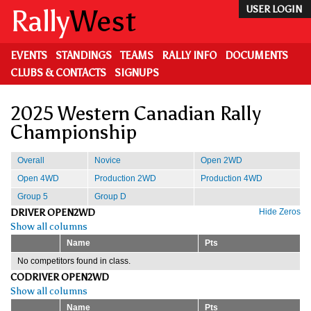
Skip
Rally
West
USER LOGIN
to
main
content
EVENTS
STANDINGS
TEAMS
RALLY INFO
DOCUMENTS
CLUBS & CONTACTS
SIGNUPS
2025 Western Canadian Rally
Championship
Overall
Novice
Open 2WD
Open 4WD
Production 2WD
Production 4WD
Group 5
Group D
DRIVER OPEN2WD
Hide Zeros
Show all columns
Name
Pts
No competitors found in class.
CODRIVER OPEN2WD
Show all columns
Name
Pts