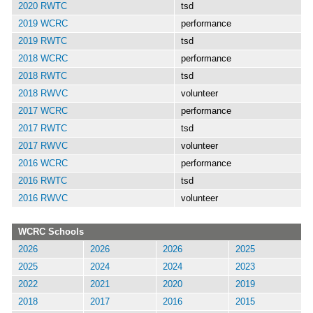
2020 RWTC
tsd
2019 WCRC
performance
2019 RWTC
tsd
2018 WCRC
performance
2018 RWTC
tsd
2018 RWVC
volunteer
2017 WCRC
performance
2017 RWTC
tsd
2017 RWVC
volunteer
2016 WCRC
performance
2016 RWTC
tsd
2016 RWVC
volunteer
WCRC Schools
2026
2026
2026
2025
2025
2024
2024
2023
2022
2021
2020
2019
2018
2017
2016
2015