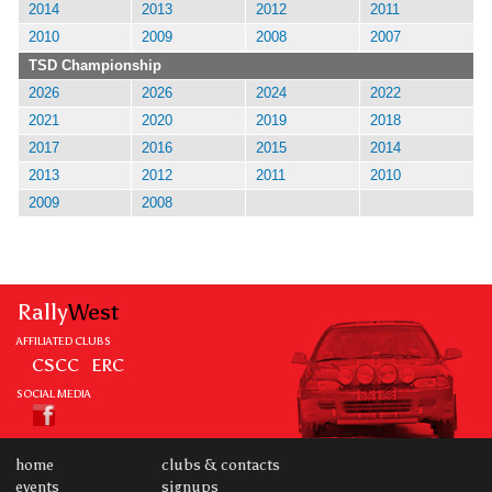
2014
2013
2012
2011
2010
2009
2008
2007
TSD Championship
2026
2026
2024
2022
2021
2020
2019
2018
2017
2016
2015
2014
2013
2012
2011
2010
2009
2008
Rally
West
AFFILIATED CLUBS
CSCC
ERC
SOCIAL MEDIA
home
clubs & contacts
events
signups