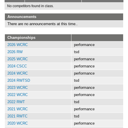
No competitors found in class.
Announcements
There are no announcements at this time..
Championships
2026 WCRC
performance
2026 RW
tsd
2025 WCRC
performance
2024 CSCC
performance
2024 WCRC
performance
2024 RWTSD
tsd
2023 WCRC
performance
2022 WCRC
performance
2022 RWT
tsd
2021 WCRC
performance
2021 RWTC
tsd
2020 WCRC
performance