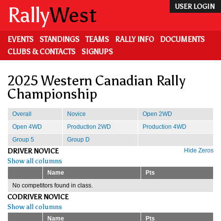
Skip
Rally
West
USER LOGIN
to
main
content
EVENTS
STANDINGS
TEAMS
RALLY INFO
DOCUMENTS
CLUBS & CONTACTS
SIGNUPS
2025 Western Canadian Rally
Championship
Overall
Novice
Open 2WD
Open 4WD
Production 2WD
Production 4WD
Group 5
Group D
DRIVER NOVICE
Hide Zeros
Show all columns
Name
Pts
No competitors found in class.
CODRIVER NOVICE
Show all columns
Name
Pts