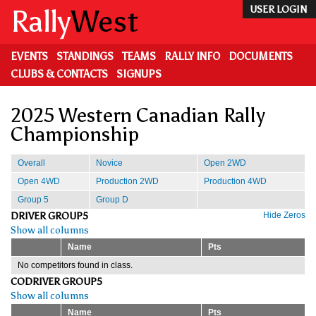
Skip
Rally
West
USER LOGIN
to
main
content
EVENTS
STANDINGS
TEAMS
RALLY INFO
DOCUMENTS
CLUBS & CONTACTS
SIGNUPS
2025 Western Canadian Rally
Championship
Overall
Novice
Open 2WD
Open 4WD
Production 2WD
Production 4WD
Group 5
Group D
DRIVER GROUP5
Hide Zeros
Show all columns
Name
Pts
No competitors found in class.
CODRIVER GROUP5
Show all columns
Name
Pts