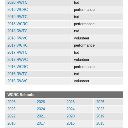
2020 RWTC
tsd
2019 WCRC
performance
2019 RWTC
tsd
2018 WCRC
performance
2018 RWTC
tsd
2018 RWVC
volunteer
2017 WCRC
performance
2017 RWTC
tsd
2017 RWVC
volunteer
2016 WCRC
performance
2016 RWTC
tsd
2016 RWVC
volunteer
WCRC Schools
2026
2026
2026
2025
2025
2024
2024
2023
2022
2021
2020
2019
2018
2017
2016
2015