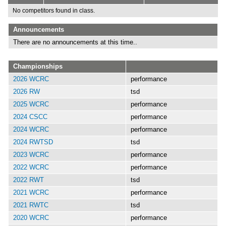
No competitors found in class.
Announcements
There are no announcements at this time..
Championships
2026 WCRC
performance
2026 RW
tsd
2025 WCRC
performance
2024 CSCC
performance
2024 WCRC
performance
2024 RWTSD
tsd
2023 WCRC
performance
2022 WCRC
performance
2022 RWT
tsd
2021 WCRC
performance
2021 RWTC
tsd
2020 WCRC
performance