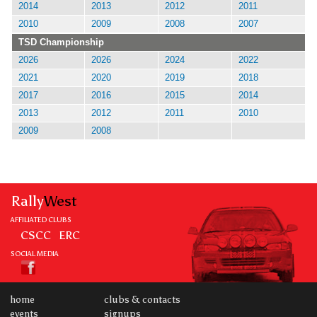
2014
2013
2012
2011
2010
2009
2008
2007
TSD Championship
2026
2026
2024
2022
2021
2020
2019
2018
2017
2016
2015
2014
2013
2012
2011
2010
2009
2008
Rally
West
AFFILIATED CLUBS
CSCC
ERC
SOCIAL MEDIA
home
clubs & contacts
events
signups