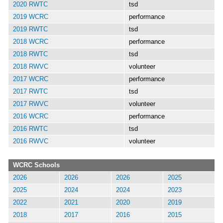
2020 RWTC
tsd
2019 WCRC
performance
2019 RWTC
tsd
2018 WCRC
performance
2018 RWTC
tsd
2018 RWVC
volunteer
2017 WCRC
performance
2017 RWTC
tsd
2017 RWVC
volunteer
2016 WCRC
performance
2016 RWTC
tsd
2016 RWVC
volunteer
WCRC Schools
2026
2026
2026
2025
2025
2024
2024
2023
2022
2021
2020
2019
2018
2017
2016
2015