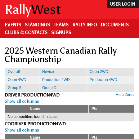
Skip
Rally
West
USER LOGIN
to
main
content
EVENTS
STANDINGS
TEAMS
RALLY INFO
DOCUMENTS
CLUBS & CONTACTS
SIGNUPS
2025 Western Canadian Rally
Championship
Overall
Novice
Open 2WD
Open 4WD
Production 2WD
Production 4WD
Group 5
Group D
DRIVER PRODUCTION4WD
Hide Zeros
Show all columns
Name
Pts
No competitors found in class.
CODRIVER PRODUCTION4WD
Show all columns
Name
Pts