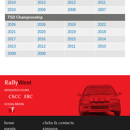
2014
2013
2012
2011
2010
2009
2008
2007
TSD Championship
2026
2026
2024
2022
2021
2020
2019
2018
2017
2016
2015
2014
2013
2012
2011
2010
2009
2008
Rally
West
AFFILIATED CLUBS
CSCC
ERC
SOCIAL MEDIA
home
clubs & contacts
events
signups