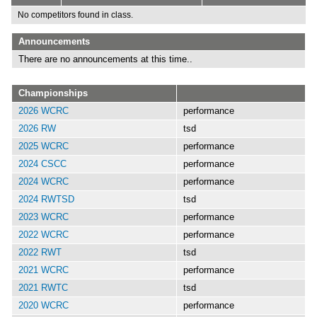
No competitors found in class.
Announcements
There are no announcements at this time..
Championships
2026 WCRC
performance
2026 RW
tsd
2025 WCRC
performance
2024 CSCC
performance
2024 WCRC
performance
2024 RWTSD
tsd
2023 WCRC
performance
2022 WCRC
performance
2022 RWT
tsd
2021 WCRC
performance
2021 RWTC
tsd
2020 WCRC
performance