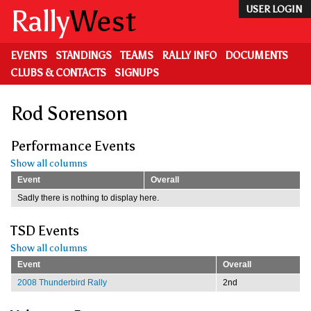
Skip
Rally
West
USER LOGIN
to
main
content
EVENTS
STANDINGS
TEAMS
RALLY INFO
DOCUMENTS
CLUBS & CONTACTS
SIGNUPS
Rod Sorenson
Performance Events
Show all columns
Event
Overall
Sadly there is nothing to display here.
TSD Events
Show all columns
Event
Overall
2008 Thunderbird Rally
2nd