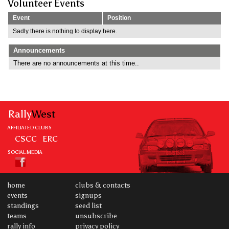
Volunteer Events
Event
Position
Sadly there is nothing to display here.
Announcements
There are no announcements at this time..
Rally
West
AFFILIATED CLUBS
CSCC
ERC
SOCIAL MEDIA
home
clubs & contacts
events
signups
standings
seed list
teams
unsubscribe
rally info
privacy policy