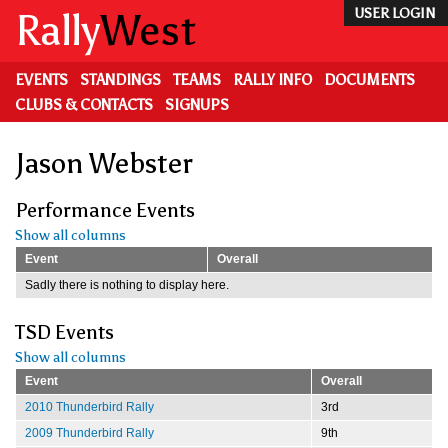
Skip
Rally
West
USER LOGIN
to
main
content
EVENTS
STANDINGS
TEAMS
RALLY INFO
DOCUMENTS
CLUBS & CONTACTS
SIGNUPS
Jason Webster
Performance Events
Show all columns
Event
Overall
Sadly there is nothing to display here.
TSD Events
Show all columns
Event
Overall
2010 Thunderbird Rally
3rd
2009 Thunderbird Rally
9th