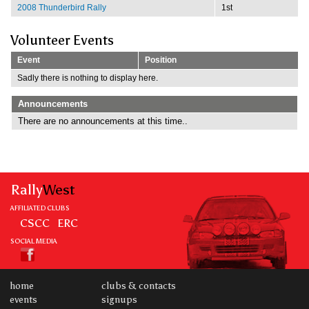
2008 Thunderbird Rally
1st
Volunteer Events
Event
Position
Sadly there is nothing to display here.
Announcements
There are no announcements at this time..
Rally
West
AFFILIATED CLUBS
CSCC
ERC
SOCIAL MEDIA
home
clubs & contacts
events
signups